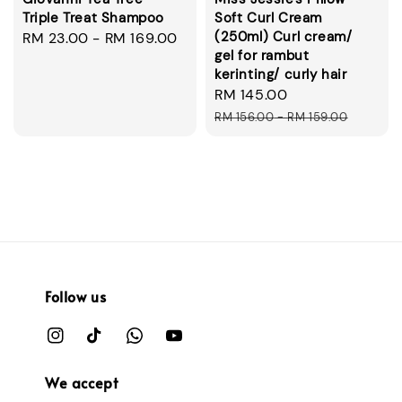
Triple Treat Shampoo
Soft Curl Cream
(250ml) Curl cream/
Regular
RM 23.00
-
RM 169.00
gel for rambut
price
kerinting/ curly hair
Sale
RM 145.00
Regular
price
price
RM 156.00
-
RM 159.00
Follow us
We accept