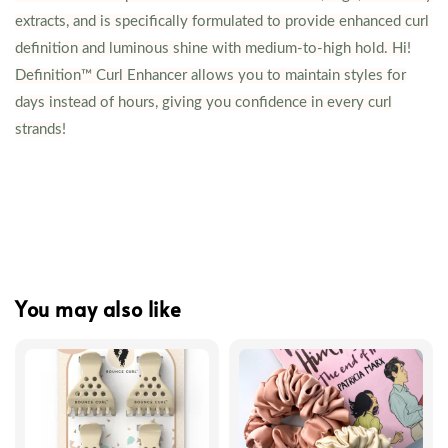
extracts, and is specifically formulated to provide enhanced curl
definition and luminous shine with medium-to-high hold. Hi!
Definition™ Curl Enhancer allows you to maintain styles for
days instead of hours, giving you confidence in every curl
strands!
You may also like