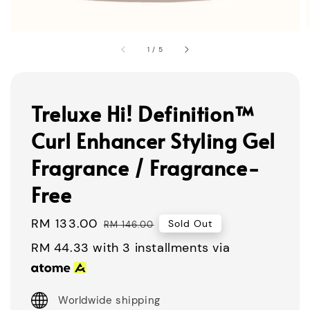
1
/
5
Treluxe Hi! Definition™
Curl Enhancer Styling Gel
Fragrance / Fragrance-
Free
Sale
RM 133.00
Regular
Sold Out
RM 146.00
price
price
RM 44.33
with 3 installments via
Worldwide shipping