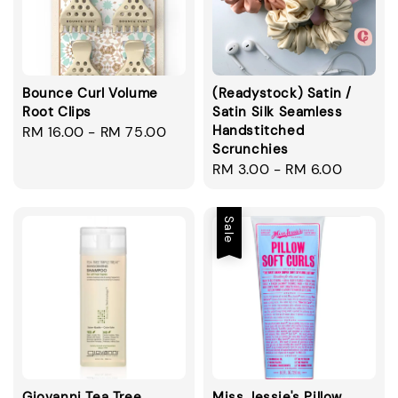
Bounce Curl Volume
(Readystock) Satin /
Root Clips
Satin Silk Seamless
Handstitched
Regular
RM 16.00
-
RM 75.00
Scrunchies
price
Regular
RM 3.00
-
RM 6.00
price
Sale
Giovanni Tea Tree
Miss Jessie's Pillow