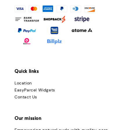
Quick links
Location
EasyParcel Widgets
Contact Us
Our mission