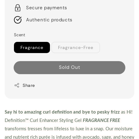
Secure payments
Authentic products
Scent
Fragrance
Fragrance-Free
Sold Out
Share
Say hi to amazing curl definition and bye to pesky frizz
as Hi!
Definition™ Curl Enhancer Styling Gel
FRAGRANCE FREE
transforms tresses from lifeless to luxe in a snap. Our moisture
and nutrient rich purée is infused with avocado, sage, and honey