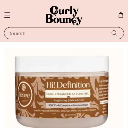
Search