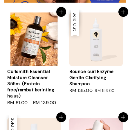
Sale
Sold Out
Curlsmith Essential
Bounce curl Enzyme
Moisture Cleanser
Gentle Clarifying
355ml (Protein
Shampoo
free/rambut kerinting
Sale
RM 135.00
Regular
RM 153.00
halus)
price
price
Regular
RM 81.00
-
RM 139.00
price
Sold Out