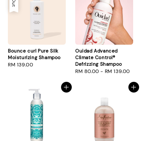
Bounce curl Pure Silk
Ouidad Advanced
Moisturizing Shampoo
Climate Control®
Defrizzing Shampoo
Regular
RM 139.00
Regular
RM 80.00
-
RM 139.00
price
price