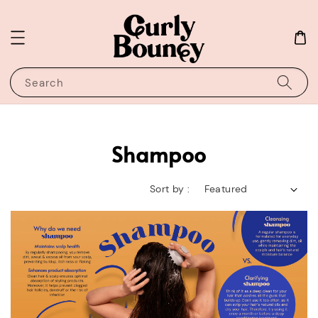
Search
Shampoo
Sort by :