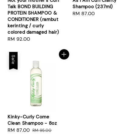
Not your mother's Curl
As I Am Curl Clarity
Talk BOND BUILDING
Shampoo (237ml)
PROTEIN SHAMPOO &
Regular
RM 87.00
CONDITIONER (rambut
price
kerinting / curly
colored damaged hair)
Regular
RM 92.00
price
Sale
Kinky-Curly Come
Clean Shampoo - 8oz
Sale
RM 87.00
Regular
RM 95.00