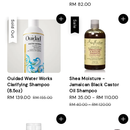
Regular
RM 82.00
price
Sale
Sold Out
Sale
Ouidad Water Works
Shea Moisture -
Clarifying Shampoo
Jamaican Black Castor
(8.5oz)
Oil Shampoo
Sale
RM 139.00
Regular
Sale
RM 35.00
-
RM 110.00
Reg
RM 155.00
price
price
price
pri
RM 40.00
-
RM 120.00