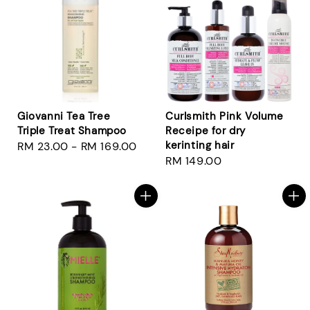
Giovanni Tea Tree
Curlsmith Pink Volume
Triple Treat Shampoo
Receipe for dry
kerinting hair
Regular
RM 23.00
-
RM 169.00
Regular
RM 149.00
price
price