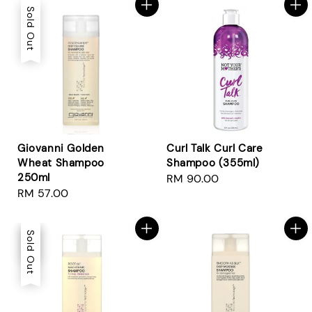
Sold Out
Giovanni Golden
Curl Talk Curl Care
Wheat Shampoo
Shampoo (355ml)
250ml
Regular
RM 90.00
Regular
RM 57.00
price
price
Sale
Sold Out