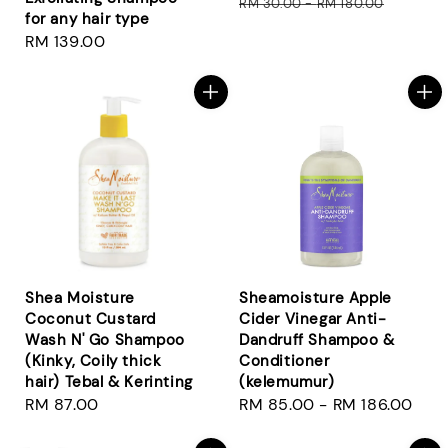
price
pri
RM 30.00
-
RM 180.00
for any hair type
Regular
RM 139.00
price
Shea Moisture
Sheamoisture Apple
Coconut Custard
Cider Vinegar Anti-
Wash N' Go Shampoo
Dandruff Shampoo &
(Kinky, Coily thick
Conditioner
hair) Tebal & Kerinting
(kelemumur)
Regular
RM 87.00
Regular
RM 85.00
-
RM 186.00
price
price