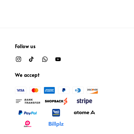
price
price
Follow us
We accept