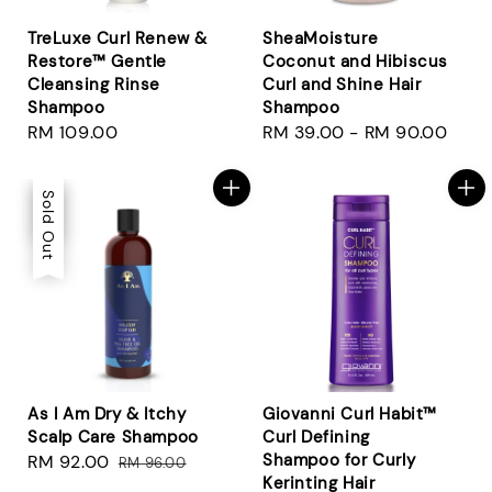
TreLuxe Curl Renew &
SheaMoisture
Restore™ Gentle
Coconut and Hibiscus
Cleansing Rinse
Curl and Shine Hair
Shampoo
Shampoo
Regular
RM 109.00
Regular
RM 39.00
-
RM 90.00
price
price
Sale
Sold Out
As I Am Dry & Itchy
Giovanni Curl Habit™
Scalp Care Shampoo
Curl Defining
Shampoo for Curly
Sale
RM 92.00
Regular
RM 96.00
Kerinting Hair
price
price