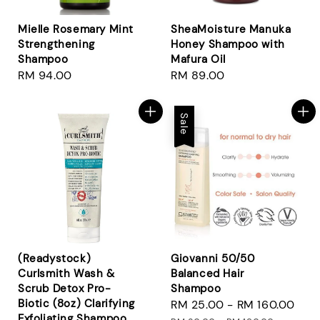
Mielle Rosemary Mint
SheaMoisture Manuka
Strengthening
Honey Shampoo with
Shampoo
Mafura Oil
Regular
RM 94.00
Regular
RM 89.00
price
price
Sale
(Readystock)
Giovanni 50/50
Curlsmith Wash &
Balanced Hair
Scrub Detox Pro-
Shampoo
Biotic (8oz) Clarifying
Sale
RM 25.00
-
RM 160.00
Reg
Exfoliating Shampoo