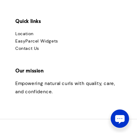
Quick links
Location
EasyParcel Widgets
Contact Us
Our mission
Empowering natural curls with quality, care,
and confidence.
© 2026 curlybouncymalaysia. Powered by love & blessings.