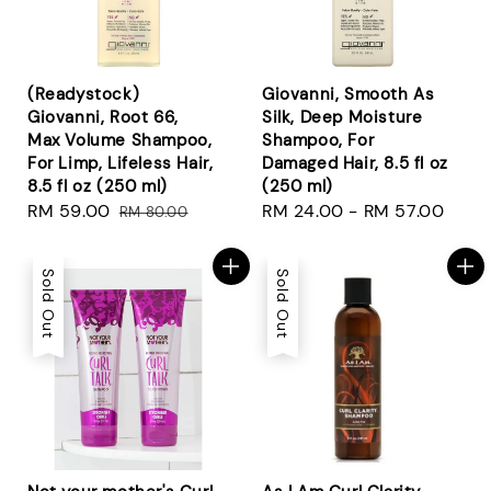
(Readystock)
Giovanni, Smooth As
Giovanni, Root 66,
Silk, Deep Moisture
Max Volume Shampoo,
Shampoo, For
For Limp, Lifeless Hair,
Damaged Hair, 8.5 fl oz
8.5 fl oz (250 ml)
(250 ml)
Sale
RM 59.00
Regular
Regular
RM 24.00
-
RM 57.00
RM 80.00
price
price
price
Sold Out
Sold Out