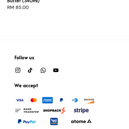
Butter (340ml)
Regular
RM 85.00
price
Follow us
We accept