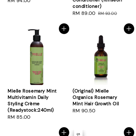
Conditioner (Rinseoff
Regular
RM 94.00
conditioner)
price
Sale
RM 89.00
Regular
RM 93.00
price
price
Mielle Rosemary Mint
(Original) Mielle
Multivitamin Daily
Organics Rosemary
Styling Crème
Mint Hair Growth Oil
(Readystock:240ml)
Regular
RM 90.50
Regular
RM 85.00
price
price