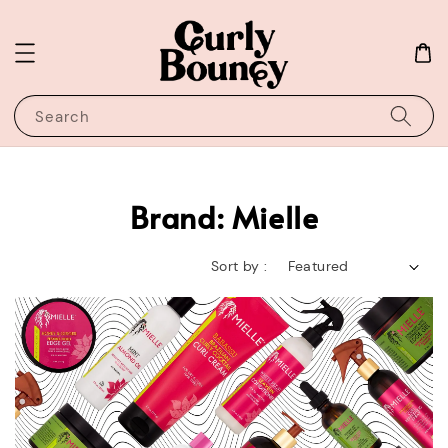
Search
Brand: Mielle
Sort by :