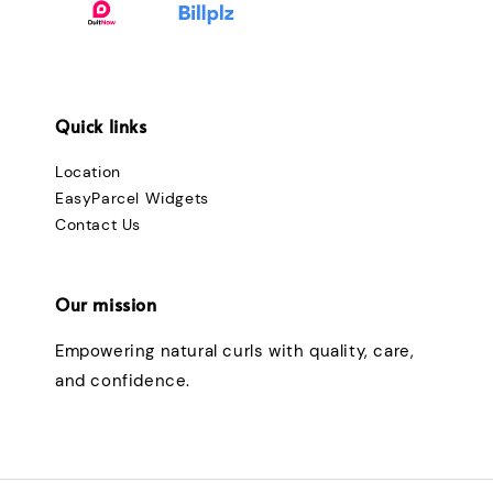
Quick links
Location
EasyParcel Widgets
Contact Us
Our mission
Empowering natural curls with quality, care,
and confidence.