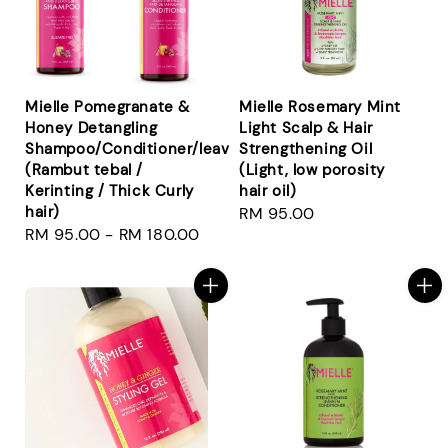
Mielle Pomegranate &
Mielle Rosemary Mint
Honey Detangling
Light Scalp & Hair
Shampoo/Conditioner/leavein/smoothie
Strengthening Oil
(Rambut tebal /
(Light, low porosity
Kerinting / Thick Curly
hair oil)
hair)
Regular
RM 95.00
Regular
RM 95.00
-
RM 180.00
price
price