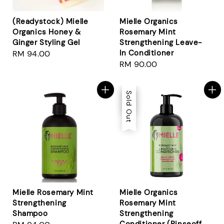
(Readystock) Mielle
Mielle Organics
Organics Honey &
Rosemary Mint
Ginger Styling Gel
Strengthening Leave-
In Conditioner
Regular
RM 94.00
Regular
RM 90.00
price
price
Sale
Sold Out
Mielle Rosemary Mint
Mielle Organics
Strengthening
Rosemary Mint
Shampoo
Strengthening