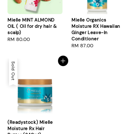
Mielle MINT ALMOND
Mielle Organics
OIL ( Oil for dry hair &
Moisture RX Hawaiian
scalp)
Ginger Leave-In
Conditioner
Regular
RM 80.00
Regular
RM 87.00
price
price
Sold Out
(Readystock) Mielle
Moisture Rx Hair