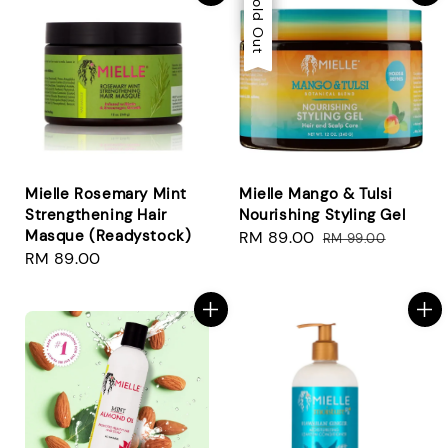
Sale
Sold Out
Mielle Rosemary Mint
Mielle Mango & Tulsi
Strengthening Hair
Nourishing Styling Gel
Masque (Readystock)
Sale
RM 89.00
Regular
RM 99.00
Regular
RM 89.00
price
price
price