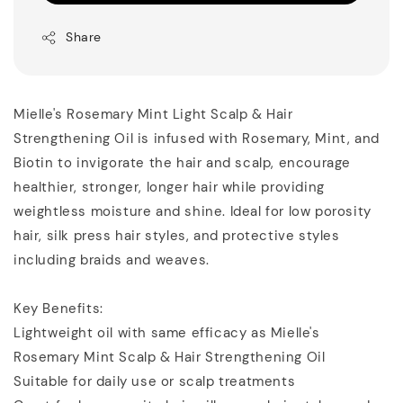
Share
Mielle's Rosemary Mint Light Scalp & Hair
Strengthening Oil is infused with Rosemary, Mint, and
Biotin to invigorate the hair and scalp, encourage
healthier, stronger, longer hair while providing
weightless moisture and shine. Ideal for low porosity
hair, silk press hair styles, and protective styles
including braids and weaves.
Key Benefits:
Lightweight oil with same efficacy as Mielle's
Rosemary Mint Scalp & Hair Strengthening Oil
Suitable for daily use or scalp treatments