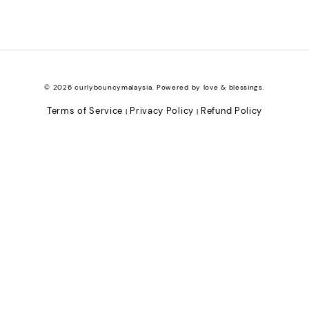
© 2026 curlybouncymalaysia. Powered by love & blessings.
Terms of Service
Privacy Policy
Refund Policy
|
|