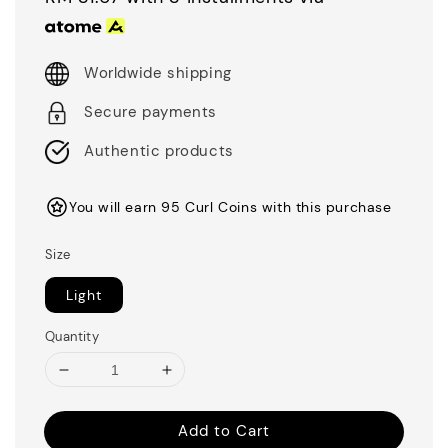
Worldwide shipping
Secure payments
Authentic products
You will earn 95 Curl Coins with this purchase
Size
Light
Quantity
Add to Cart