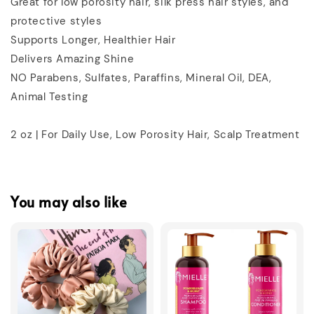
Great for low porosity hair, silk press hair styles, and
protective styles
Supports Longer, Healthier Hair
Delivers Amazing Shine
NO Parabens, Sulfates, Paraffins, Mineral Oil, DEA,
Animal Testing
2 oz | For Daily Use, Low Porosity Hair, Scalp Treatment
You may also like