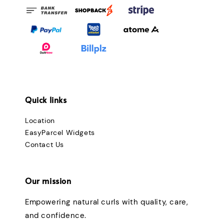
Quick links
Location
EasyParcel Widgets
Contact Us
Our mission
Empowering natural curls with quality, care,
and confidence.