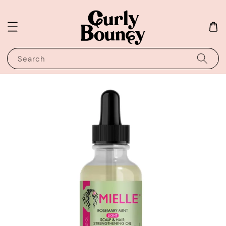
Search