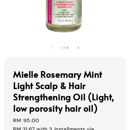
1
/
6
Mielle Rosemary Mint
Light Scalp & Hair
Strengthening Oil (Light,
low porosity hair oil)
Regular
RM 95.00
price
RM 31.67
with 3 installments via