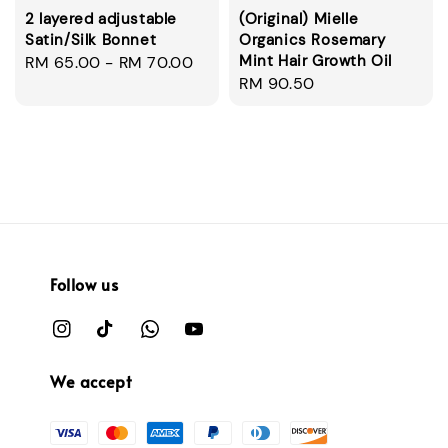
2 layered adjustable
(Original) Mielle
Satin/Silk Bonnet
Organics Rosemary
Mint Hair Growth Oil
Regular
RM 65.00
-
RM 70.00
Regular
RM 90.50
price
price
Follow us
We accept