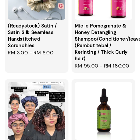
(Readystock) Satin /
Mielle Pomegranate &
Satin Silk Seamless
Honey Detangling
Handstitched
Shampoo/Conditioner/leav
Scrunchies
(Rambut tebal /
Kerinting / Thick Curly
Regular
RM 3.00
-
RM 6.00
hair)
price
Regular
RM 95.00
-
RM 180.00
price