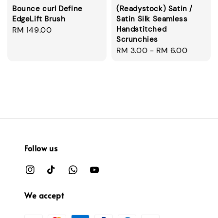
Bounce curl Define
(Readystock) Satin /
EdgeLift Brush
Satin Silk Seamless
Handstitched
Regular
RM 149.00
Scrunchies
price
Regular
RM 3.00
-
RM 6.00
price
Follow us
We accept