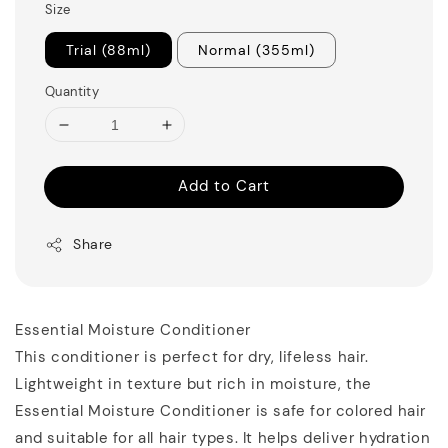
Size
Trial (88ml)
Normal (355ml)
Quantity
Add to Cart
Share
Essential Moisture Conditioner
This conditioner is perfect for dry, lifeless hair.
Lightweight in texture but rich in moisture, the
Essential Moisture Conditioner is safe for colored hair
and suitable for all hair types. It helps deliver hydration