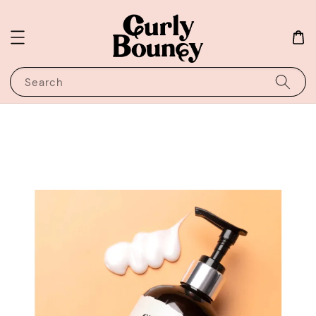
Search