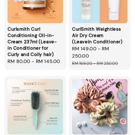
Curlsmith Curl
CurlSmith Weightless
Conditioning Oil-in-
Air Dry Cream
Cream 237ml (Leave-
(Leavein Conditioner)
in Conditioner for
Sale
RM 149.00
-
RM
Curly and Coily hair)
price
250.00
Regular
RM 80.00
-
RM 145.00
Regular
RM 169.00
-
RM 250.00
price
price