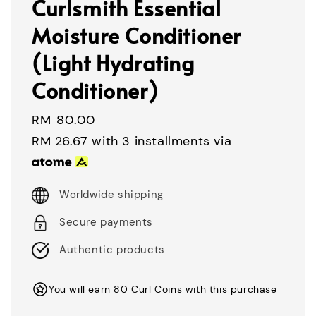
Curlsmith Essential
Moisture Conditioner
(Light Hydrating
Conditioner)
Regular
RM 80.00
price
RM 26.67
with 3 installments via
Worldwide shipping
Secure payments
Authentic products
You will earn 80 Curl Coins with this purchase