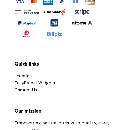
Quick links
Location
EasyParcel Widgets
Contact Us
Our mission
Empowering natural curls with quality, care,