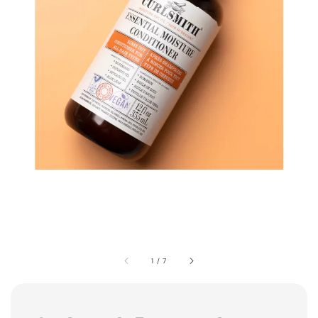
1
/
7