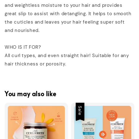
and weightless moisture to your hair and provides
great slip to assist with detangling. It helps to smooth
the cuticles and leaves your hair feeling super soft
and nourished.
WHO IS IT FOR?
All curl types, and even straight hair! Suitable for any
hair thickness or porosity.
You may also like
Sale