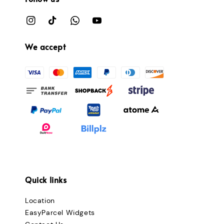
We accept
Quick links
Location
EasyParcel Widgets