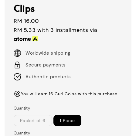
Clips
Regular
RM 16.00
price
RM 5.33
with 3 installments via
Worldwide shipping
Secure payments
Authentic products
You will earn 16 Curl Coins with this purchase
Quantity
Packet of 6
1 Piece
Quantity