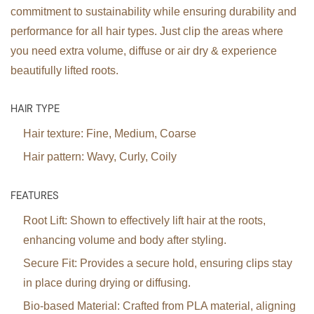
commitment to sustainability while ensuring durability and
performance for all hair types. Just clip the areas where
you need extra volume, diffuse or air dry & experience
beautifully lifted roots.
HAIR TYPE
Hair texture:
Fine, Medium, Coarse
Hair pattern:
Wavy, Curly, Coily
FEATURES
Root Lift:
Shown to effectively lift hair at the roots,
enhancing volume and body after styling.
Secure Fit:
Provides a secure hold, ensuring clips stay
in place during drying or diffusing.
Bio-based Material:
Crafted from PLA material, aligning