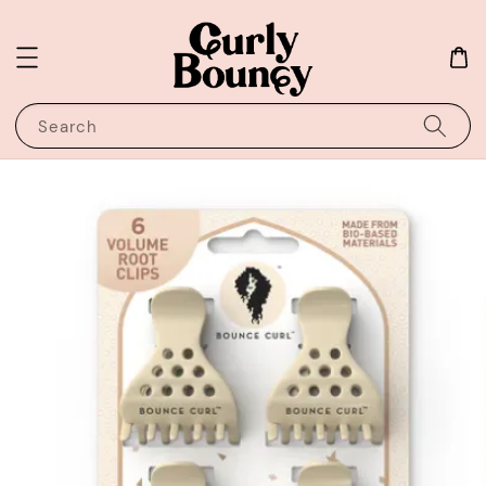
Search