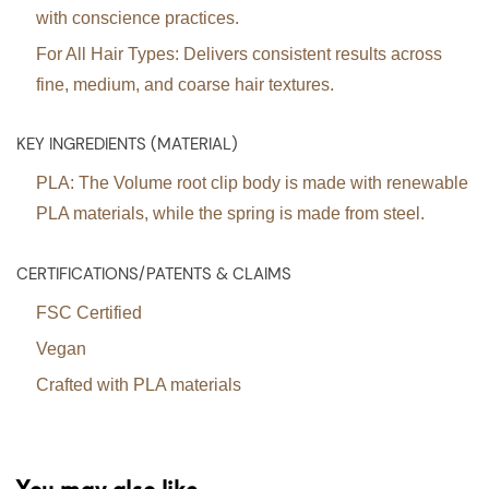
with conscience practices.
For All Hair Types:
Delivers consistent results across
fine, medium, and coarse hair textures.
KEY INGREDIENTS (MATERIAL)
PLA: The Volume root clip body is made with renewable
PLA materials, while the spring is made from steel.
CERTIFICATIONS/PATENTS & CLAIMS
FSC Certified
Vegan
Crafted with PLA materials