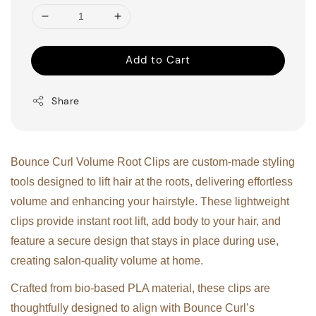
Add to Cart
Share
Bounce Curl Volume Root Clips are custom-made styling
tools designed to lift hair at the roots, delivering effortless
volume and enhancing your hairstyle. These lightweight
clips provide instant root lift, add body to your hair, and
feature a secure design that stays in place during use,
creating salon-quality volume at home.
Crafted from bio-based PLA material, these clips are
thoughtfully designed to align with Bounce Curl’s