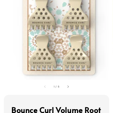
1
/
5
Bounce Curl Volume Root