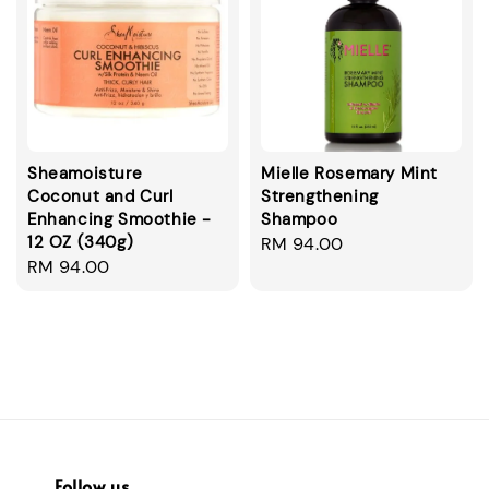
Sheamoisture
Mielle Rosemary Mint
Coconut and Curl
Strengthening
Enhancing Smoothie -
Shampoo
12 OZ (340g)
Regular
RM 94.00
Regular
RM 94.00
price
price
Follow us