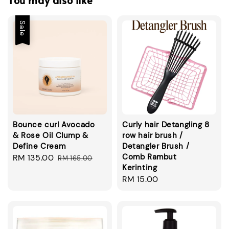
You may also like
Sale
Bounce curl Avocado
Curly hair Detangling 8
& Rose Oil Clump &
row hair brush /
Define Cream
Detangler Brush /
Comb Rambut
Sale
RM 135.00
Regular
RM 165.00
Kerinting
price
price
Regular
RM 15.00
price