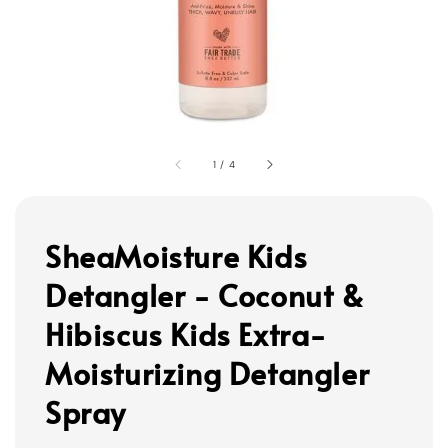
1
/
4
SheaMoisture Kids
Detangler - Coconut &
Hibiscus Kids Extra-
Moisturizing Detangler
Spray