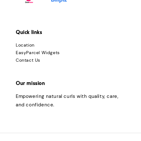
Quick links
Location
EasyParcel Widgets
Contact Us
Our mission
Empowering natural curls with quality, care,
and confidence.