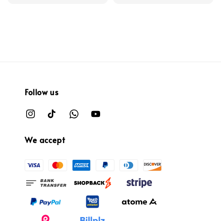
price
price
Follow us
We accept