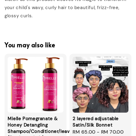
your child's wavy, curly hair to beautiful, frizz-free,
glossy curls.
You may also like
Mielle Pomegranate &
2 layered adjustable
Honey Detangling
Satin/Silk Bonnet
Shampoo/Conditioner/leavein/smoothie
Regular
RM 65.00
-
RM 70.00