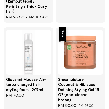
(Rambut tebal /
price
Kerinting / Thick Curly
hair)
Regular
RM 95.00
-
RM 180.00
price
Sale
Giovanni Mousse Air-
Sheamoisture
turbo charged hair
Coconut & Hibiscus
styling foam : 207ml
Defining Styling Gel 15
OZ (non-alcohol-
Regular
RM 70.00
based)
price
Sale
RM 90.00
Regular
RM 96.00