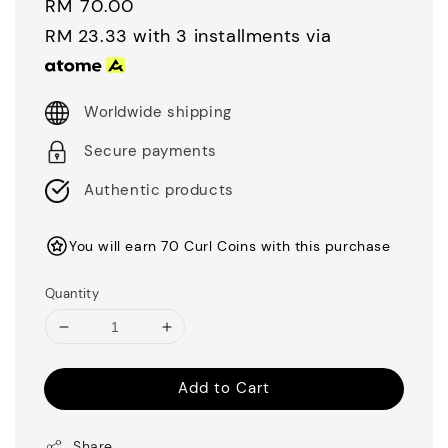
Regular
RM 70.00
price
RM 23.33
with 3 installments via
Worldwide shipping
Secure payments
Authentic products
You will earn 70 Curl Coins with this purchase
Quantity
Add to Cart
Share