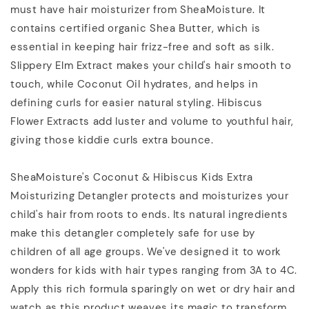
must have hair moisturizer from SheaMoisture. It
contains certified organic Shea Butter, which is
essential in keeping hair frizz-free and soft as silk.
Slippery Elm Extract makes your child's hair smooth to
touch, while Coconut Oil hydrates, and helps in
defining curls for easier natural styling. Hibiscus
Flower Extracts add luster and volume to youthful hair,
giving those kiddie curls extra bounce.
SheaMoisture's Coconut & Hibiscus Kids Extra
Moisturizing Detangler protects and moisturizes your
child's hair from roots to ends. Its natural ingredients
make this detangler completely safe for use by
children of all age groups. We've designed it to work
wonders for kids with hair types ranging from 3A to 4C.
Apply this rich formula sparingly on wet or dry hair and
watch as this product weaves its magic to transform