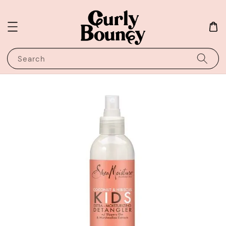
Search