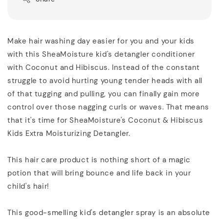
Make hair washing day easier for you and your kids
with this SheaMoisture kid's detangler conditioner
with Coconut and Hibiscus. Instead of the constant
struggle to avoid hurting young tender heads with all
of that tugging and pulling, you can finally gain more
control over those nagging curls or waves. That means
that it's time for SheaMoisture's Coconut & Hibiscus
Kids Extra Moisturizing Detangler.
This hair care product is nothing short of a magic
potion that will bring bounce and life back in your
child's hair!
This good-smelling kid's detangler spray is an absolute