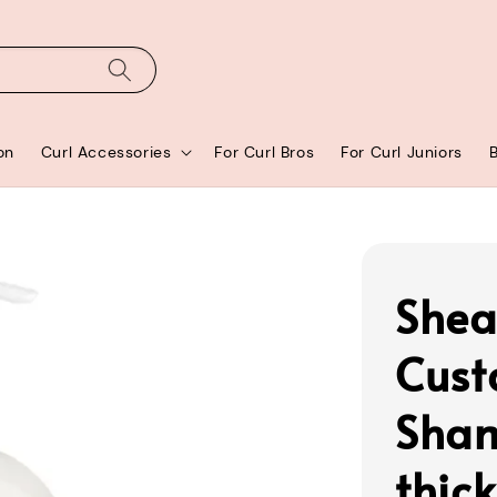
on
Curl Accessories
For Curl Bros
For Curl Juniors
Shea
Cust
Sham
thic