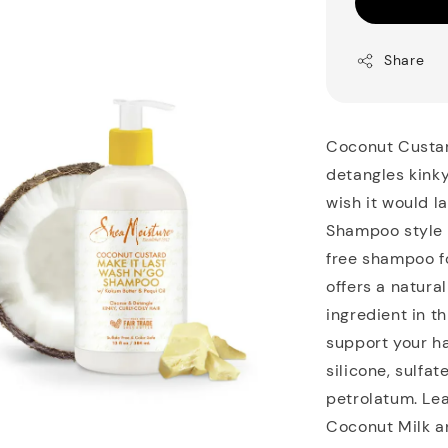
Share
Coconut Custar
detangles kinky
wish it would l
Shampoo style s
free shampoo fo
offers a natura
ingredient in th
support your ha
silicone, sulfat
petrolatum. Lea
Coconut Milk a