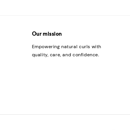
Our mission
Empowering natural curls with
quality, care, and confidence.