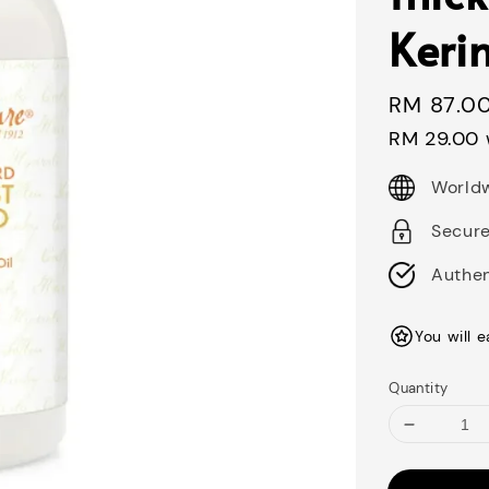
Keri
Regular
RM 87.0
price
RM 29.00
Worldw
Secur
Authen
You will 
Quantity