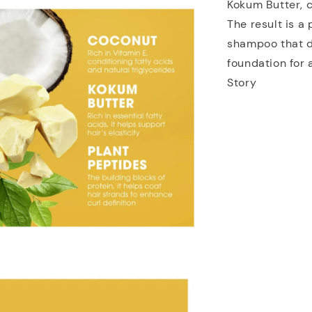
Kokum Butter, c
The result is 
shampoo that de
foundation for 
Story