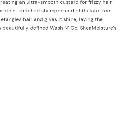
reating an ultra-smooth custard for frizzy hair.
a protein-enriched shampoo and phthalate free
tangles hair and gives it shine, laying the
a beautifully defined Wash N' Go. SheaMoisture's