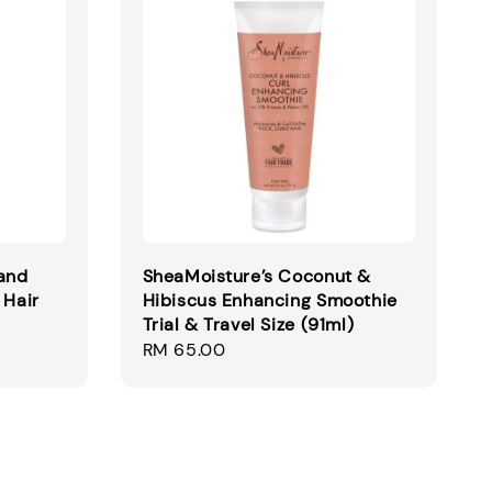
and
SheaMoisture’s Coconut &
 Hair
Hibiscus Enhancing Smoothie
Trial & Travel Size (91ml)
Regular
RM 65.00
price