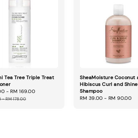
i Tea Tree Triple Treat
SheaMoisture Coconut 
ioner
Hibiscus Curl and Shine
Shampoo
00
-
RM 169.00
Regular
Regular
RM 39.00
-
RM 90.00
price
0
-
RM 178.00
price