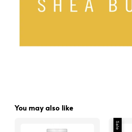
You may also like
Sale