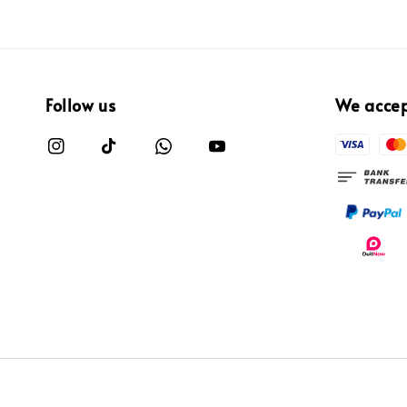
Follow us
We acce