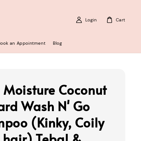
Login
Cart
Book an Appointment
Blog
 Moisture Coconut
ard Wash N' Go
poo (Kinky, Coily
k hair) Tebal &