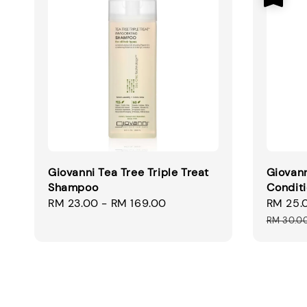
Giovanni Tea Tree Triple Treat
Giovann
Shampoo
Condit
Regular
RM 23.00
-
RM 169.00
Sale
RM 25.
price
price
RM 30.0