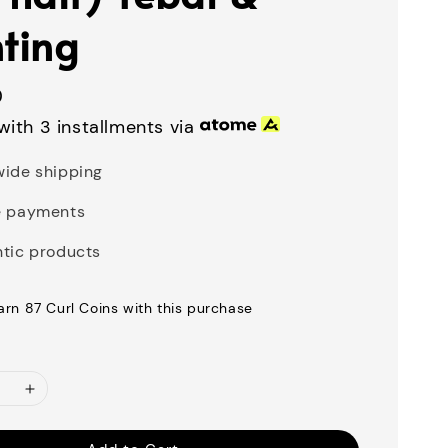
nting
0
with 3 installments via
ide shipping
e payments
tic products
earn 87 Curl Coins with this purchase