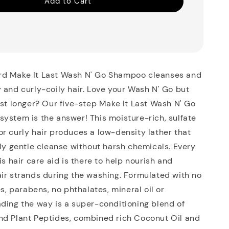
Add to Cart
d Make It Last Wash N' Go Shampoo cleanses and
 and curly-coily hair. Love your Wash N' Go but
ast longer? Our five-step Make It Last Wash N' Go
ystem is the answer! This moisture-rich, sulfate
r curly hair produces a low-density lather that
lly gentle cleanse without harsh chemicals. Every
is hair care aid is there to help nourish and
ir strands during the washing. Formulated with no
es, parabens, no phthalates, mineral oil or
ding the way is a super-conditioning blend of
nd Plant Peptides, combined rich Coconut Oil and