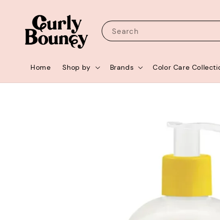
Search
Home
Shop by
Brands
Color Care Collecti