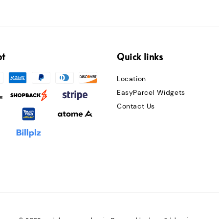
pt
Quick links
Location
EasyParcel Widgets
Contact Us