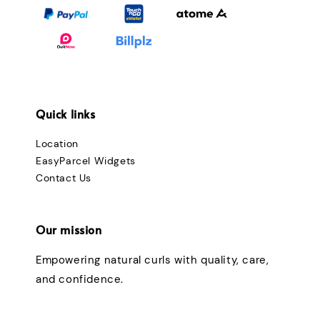
Quick links
Location
EasyParcel Widgets
Contact Us
Our mission
Empowering natural curls with quality, care,
and confidence.