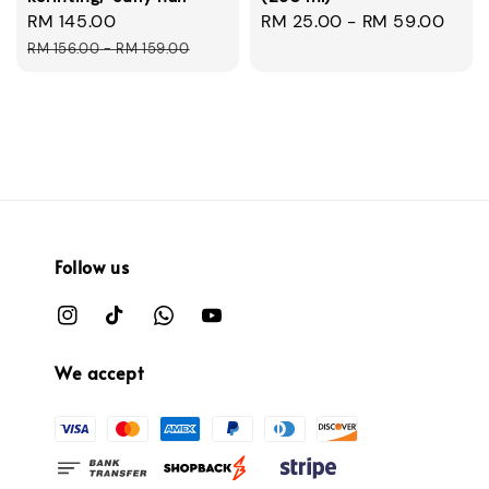
Sale
RM 145.00
Regular
Regular
RM 25.00
-
RM 59.00
price
price
price
RM 156.00
-
RM 159.00
Follow us
We accept