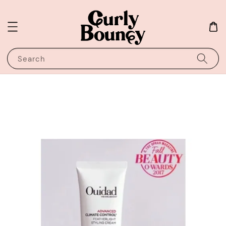
Search