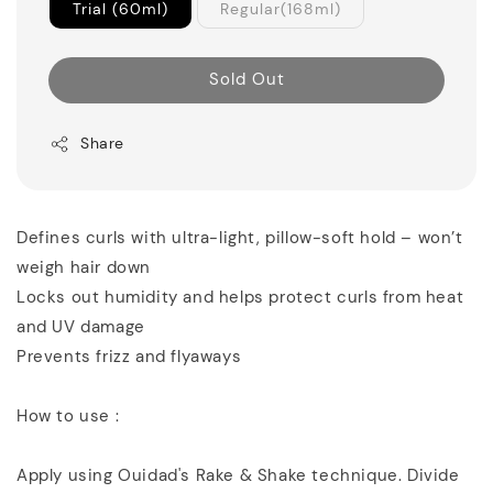
Trial (60ml)
Regular(168ml)
Sold Out
Share
Defines curls with ultra-light, pillow-soft hold – won’t
weigh hair down
Locks out humidity and helps protect curls from heat
and UV damage
Prevents frizz and flyaways
How to use :
Apply using Ouidad's Rake & Shake technique. Divide