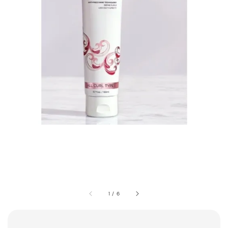
1
/
6