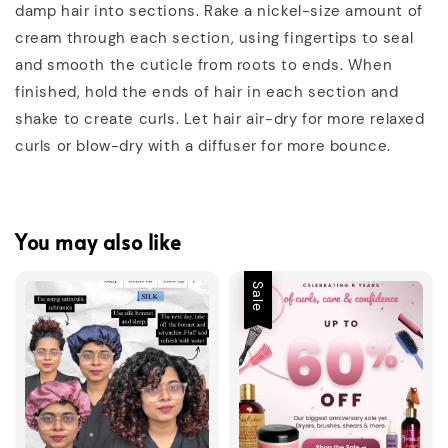
damp hair into sections. Rake a nickel-size amount of
cream through each section, using fingertips to seal
and smooth the cuticle from roots to ends. When
finished, hold the ends of hair in each section and
shake to create curls. Let hair air-dry for more relaxed
curls or blow-dry with a diffuser for more bounce.
You may also like
Sale