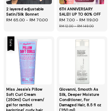
2 layered adjustable
6TH ANNIVERSARY
Satin/Silk Bonnet
SALE!! UP TO 60% OFF
Regular
RM 65.00
-
RM 70.00
Sale
RM 7.00
-
RM 119.00
Regul
price
price
price
RM 12.00
-
RM 149.00
Sale
Miss Jessie's Pillow
Giovanni, Smooth As
Soft Curl Cream
Silk, Deeper Moisture
(250ml) Curl cream/
Conditioner, For
gel for rambut
Damaged Hair, 8.5 fl oz
kerinting/ curly hair
(250 ml)