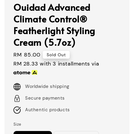
Ouidad Advanced
Climate Control®
Featherlight Styling
Cream (5.7oz)
Regular
RM 85.00
Sold Out
price
RM 28.33
with 3 installments via
Worldwide shipping
Secure payments
Authentic products
Size