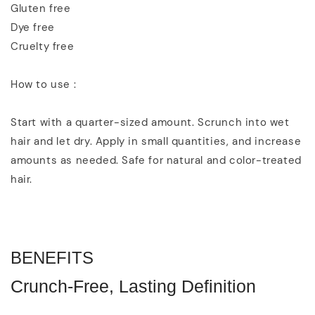
Gluten free
Dye free
Cruelty free
How to use :
Start with a quarter-sized amount. Scrunch into wet
hair and let dry. Apply in small quantities, and increase
amounts as needed. Safe for natural and color-treated
hair.
BENEFITS
Crunch-Free, Lasting Definition