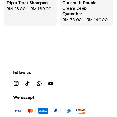
Triple Treat Shampoo
Curlsmith Double
Cream Deep
Regular
RM 23.00
-
RM 169.00
Quencher
price
Regular
RM 75.00
-
RM 140.00
price
Follow us
We accept