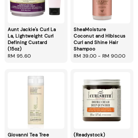
Aunt Jackie's Curl La
SheaMoisture
La, Lightweight Curl
Coconut and Hibiscus
Defining Custard
Curl and Shine Hair
(15oz)
Shampoo
Regular
RM 95.60
Regular
RM 39.00
-
RM 90.00
price
price
Giovanni Tea Tree
(Readystock)