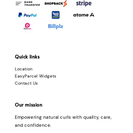
Quick links
Location
EasyParcel Widgets
Contact Us
Our mission
Empowering natural curls with quality, care,
and confidence.