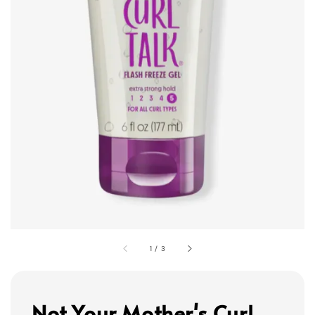
1
/
3
Not Your Mother's Curl