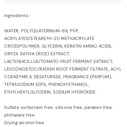
Ingredients :
WATER, POLYQUATERNIUM-69, PVP,
ACRYLATES/STEARETH-20 METHACRYLATE
CROSSPOLYMER, GLYCERIN, KERATIN AMINO ACIDS,
ORYZA SATIVA (RICE) EXTRACT,
LACTOBACILLUS/TOMATO FRUIT FERMENT EXTRACT,
LEUCONOSTOC/RADISH ROOT FERMENT FILTRATE, ACYL
COENZYME A DESATURASE, FRAGRANCE (PARFUM),
TETRASODIUM EDTA, PHENOXYETHANOL,
ETHYLHEXYLGLYCERIN, SODIUM HYDROXIDE.
Sulfate surfactant free, silicone free, paraben free,
phthalate free
Drying alcohol free