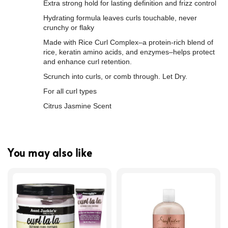
Extra strong hold for lasting definition and frizz control
Hydrating formula leaves curls touchable, never
crunchy or flaky
Made with Rice Curl Complex–a protein-rich blend of
rice, keratin amino acids, and enzymes–helps protect
and enhance curl retention.
Scrunch into curls, or comb through. Let Dry.
For all curl types
Citrus Jasmine Scent
You may also like