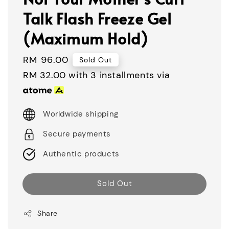
Talk Flash Freeze Gel
(Maximum Hold)
Regular
RM 96.00
Sold Out
price
RM 32.00
with 3 installments via
Worldwide shipping
Secure payments
Authentic products
Sold Out
Share