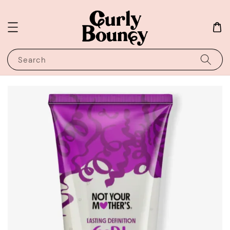
Search