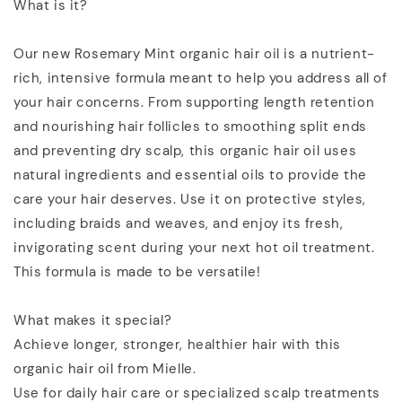
What is it?
Our new Rosemary Mint organic hair oil is a nutrient-
rich, intensive formula meant to help you address all of
your hair concerns. From supporting length retention
and nourishing hair follicles to smoothing split ends
and preventing dry scalp, this organic hair oil uses
natural ingredients and essential oils to provide the
care your hair deserves. Use it on protective styles,
including braids and weaves, and enjoy its fresh,
invigorating scent during your next hot oil treatment.
This formula is made to be versatile!
What makes it special?
Achieve longer, stronger, healthier hair with this
organic hair oil from Mielle.
Use for daily hair care or specialized scalp treatments