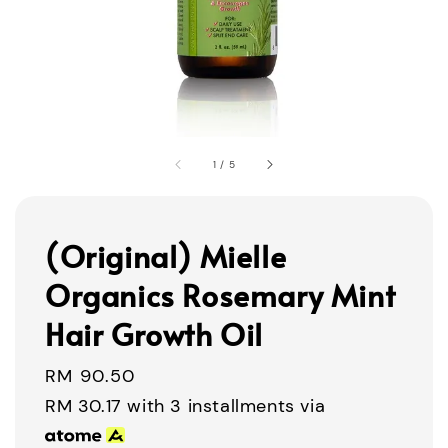
1
/
5
(Original) Mielle
Organics Rosemary Mint
Hair Growth Oil
Regular
RM 90.50
price
RM 30.17
with 3 installments via