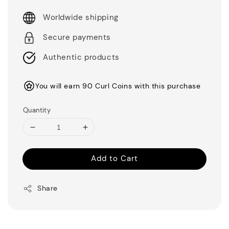
Worldwide shipping
Secure payments
Authentic products
You will earn 90 Curl Coins with this purchase
Quantity
Add to Cart
Share