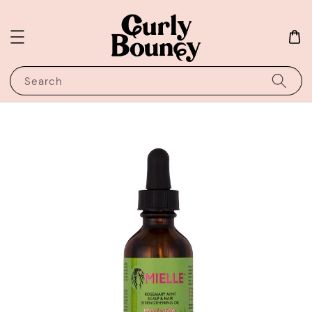
Search