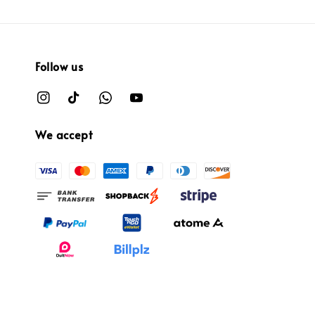
Follow us
We accept