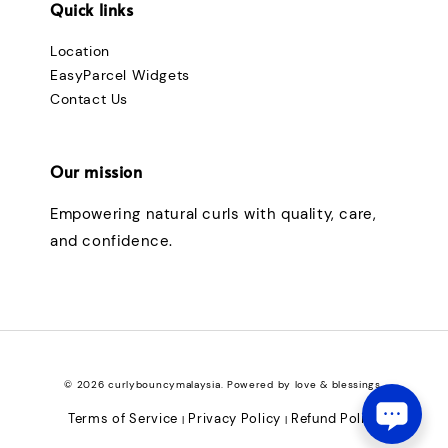
Quick links
Location
EasyParcel Widgets
Contact Us
Our mission
Empowering natural curls with quality, care,
and confidence.
© 2026 curlybouncymalaysia. Powered by love & blessings.
Terms of Service
Privacy Policy
Refund Policy
|
|