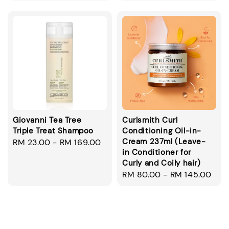
price
price
Giovanni Tea Tree
Curlsmith Curl
Triple Treat Shampoo
Conditioning Oil-in-
Cream 237ml (Leave-
Regular
RM 23.00
-
RM 169.00
in Conditioner for
price
Curly and Coily hair)
Regular
RM 80.00
-
RM 145.00
price