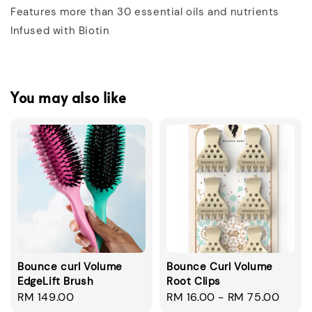
Features more than 30 essential oils and nutrients
Infused with Biotin
You may also like
Bounce curl Volume
Bounce Curl Volume
EdgeLift Brush
Root Clips
Regular
RM 149.00
Regular
RM 16.00
-
RM 75.00