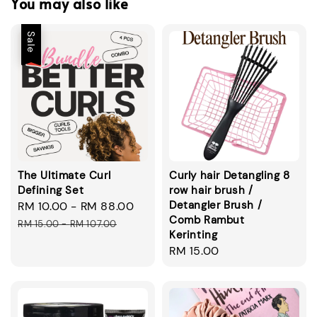
You may also like
Sale
The Ultimate Curl
Curly hair Detangling 8
Defining Set
row hair brush /
Detangler Brush /
Sale
RM 10.00
-
RM 88.00
Regular
Comb Rambut
price
price
RM 15.00
-
RM 107.00
Kerinting
Regular
RM 15.00
price