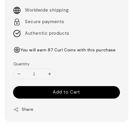
Worldwide shipping
Secure payments
Authentic products
You will earn 87 Curl Coins with this purchase
Quantity
Add to Cart
Share