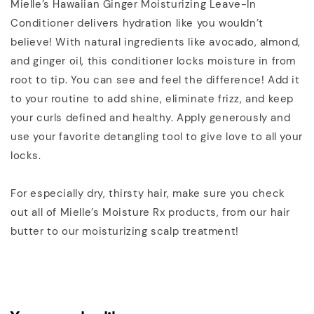
Mielle’s Hawaiian Ginger Moisturizing Leave-In
Conditioner delivers hydration like you wouldn’t
believe! With natural ingredients like avocado, almond,
and ginger oil, this conditioner locks moisture in from
root to tip. You can see and feel the difference! Add it
to your routine to add shine, eliminate frizz, and keep
your curls defined and healthy. Apply generously and
use your favorite detangling tool to give love to all your
locks.
For especially dry, thirsty hair, make sure you check
out all of Mielle’s Moisture Rx products, from our hair
butter to our moisturizing scalp treatment!