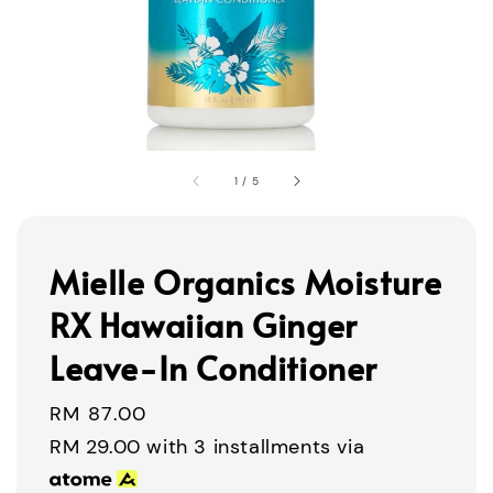
1
/
5
Mielle Organics Moisture
RX Hawaiian Ginger
Leave-In Conditioner
Regular
RM 87.00
price
RM 29.00
with 3 installments via