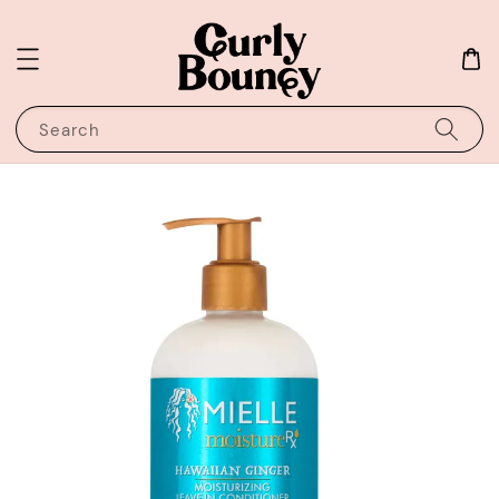
Search