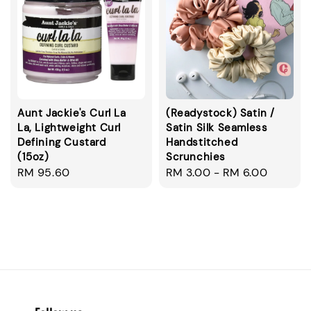
Aunt Jackie's Curl La
(Readystock) Satin /
La, Lightweight Curl
Satin Silk Seamless
Defining Custard
Handstitched
(15oz)
Scrunchies
Regular
RM 95.60
Regular
RM 3.00
-
RM 6.00
price
price