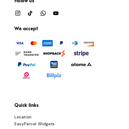
Follow us
We accept
Quick links
Location
EasyParcel Widgets