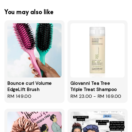
You may also like
Bounce curl Volume
Giovanni Tea Tree
EdgeLift Brush
Triple Treat Shampoo
Regular
RM 149.00
Regular
RM 23.00
-
RM 169.00
price
price