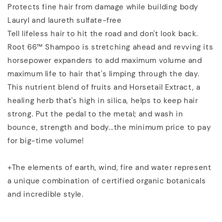
Protects fine hair from damage while building body
Lauryl and laureth sulfate-free
Tell lifeless hair to hit the road and don't look back.
Root 66™ Shampoo is stretching ahead and revving its
horsepower expanders to add maximum volume and
maximum life to hair that's limping through the day.
This nutrient blend of fruits and Horsetail Extract, a
healing herb that's high in silica, helps to keep hair
strong. Put the pedal to the metal; and wash in
bounce, strength and body...the minimum price to pay
for big-time volume!
+The elements of earth, wind, fire and water represent
a unique combination of certified organic botanicals
and incredible style.