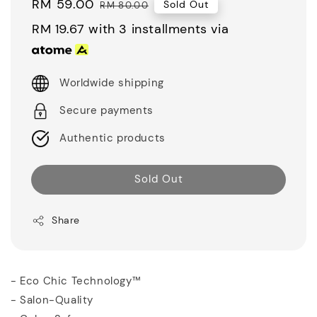
Sale
RM 59.00
Regular
Sold Out
RM 80.00
price
price
RM 19.67
with 3 installments via
Worldwide shipping
Secure payments
Authentic products
Sold Out
Share
- Eco Chic Technology™
- Salon-Quality