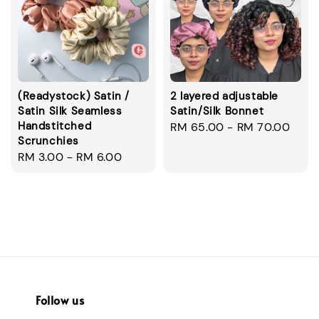
(Readystock) Satin /
2 layered adjustable
Satin Silk Seamless
Satin/Silk Bonnet
Handstitched
Regular
RM 65.00
-
RM 70.00
Scrunchies
price
Regular
RM 3.00
-
RM 6.00
price
Follow us