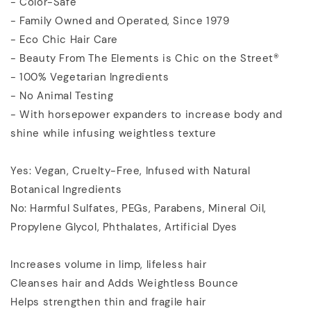
- Color-Safe
- Family Owned and Operated, Since 1979
- Eco Chic Hair Care
- Beauty From The Elements is Chic on the Street®
- 100% Vegetarian Ingredients
- No Animal Testing
- With horsepower expanders to increase body and
shine while infusing weightless texture
Yes: Vegan, Cruelty-Free, Infused with Natural
Botanical Ingredients
No: Harmful Sulfates, PEGs, Parabens, Mineral Oil,
Propylene Glycol, Phthalates, Artificial Dyes
Increases volume in limp, lifeless hair
Cleanses hair and Adds Weightless Bounce
Helps strengthen thin and fragile hair