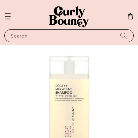
Search