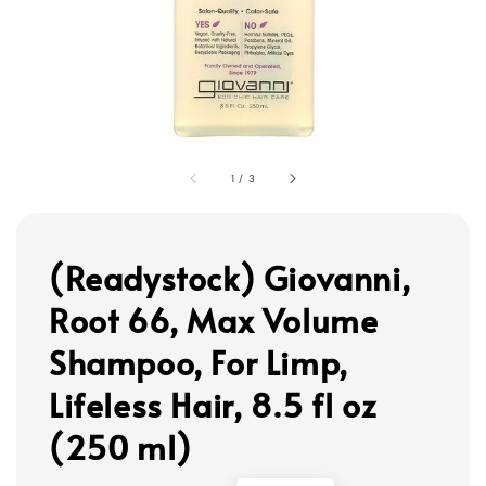
1
/
3
(Readystock) Giovanni,
Root 66, Max Volume
Shampoo, For Limp,
Lifeless Hair, 8.5 fl oz
(250 ml)