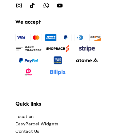
We accept
Quick links
Location
EasyParcel Widgets
Contact Us