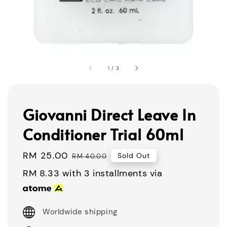
1
/
3
Giovanni Direct Leave In
Conditioner Trial 60ml
Sale
RM 25.00
Regular
Sold Out
RM 40.00
price
price
RM 8.33
with 3 installments via
Worldwide shipping