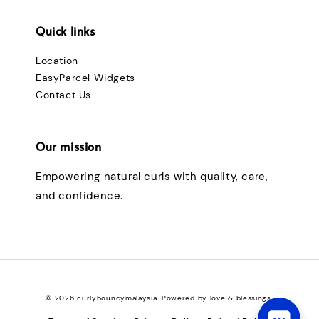
Quick links
Location
EasyParcel Widgets
Contact Us
Our mission
Empowering natural curls with quality, care,
and confidence.
© 2026 curlybouncymalaysia. Powered by love & blessings.