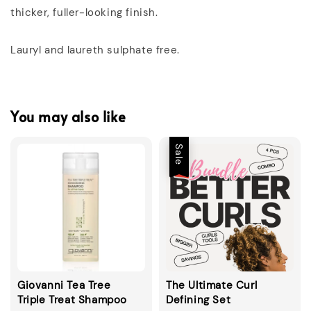
thicker, fuller-looking finish.
Lauryl and laureth sulphate free.
You may also like
Sale
Giovanni Tea Tree
The Ultimate Curl
Triple Treat Shampoo
Defining Set