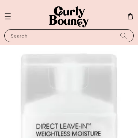
Search