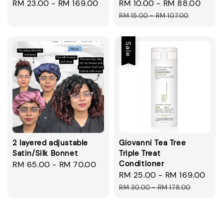
Regular
RM 23.00
-
RM 169.00
Sale
RM 10.00
-
RM 88.00
Regu
price
price
pric
RM 15.00
-
RM 107.00
Sale
2 layered adjustable
Giovanni Tea Tree
Satin/Silk Bonnet
Triple Treat
Conditioner
Regular
RM 65.00
-
RM 70.00
Sale
RM 25.00
-
RM 169.00
Reg
price
price
pri
RM 30.00
-
RM 178.00