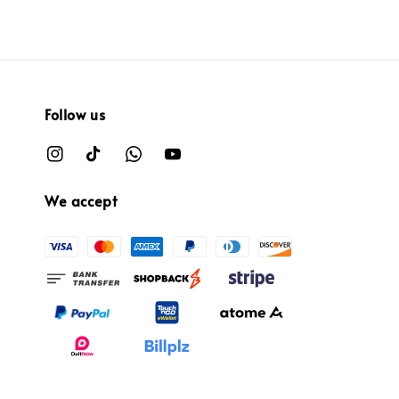
Follow us
We accept