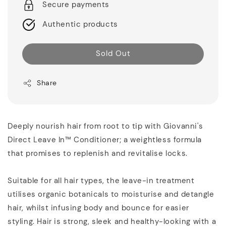
Secure payments
Authentic products
Sold Out
Share
Deeply nourish hair from root to tip with Giovanni's
Direct Leave In™ Conditioner; a weightless formula
that promises to replenish and revitalise locks.
Suitable for all hair types, the leave-in treatment
utilises organic botanicals to moisturise and detangle
hair, whilst infusing body and bounce for easier
styling. Hair is strong, sleek and healthy-looking with a