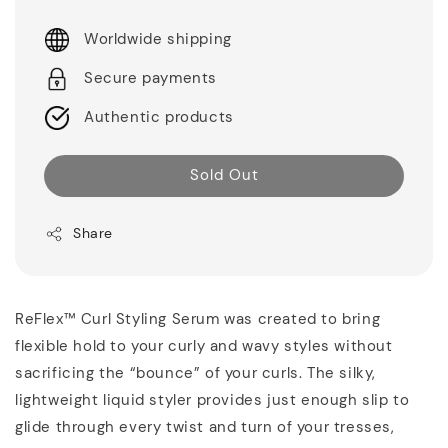
Worldwide shipping
Secure payments
Authentic products
Sold Out
Share
ReFlex™ Curl Styling Serum was created to bring
flexible hold to your curly and wavy styles without
sacrificing the “bounce” of your curls. The silky,
lightweight liquid styler provides just enough slip to
glide through every twist and turn of your tresses,