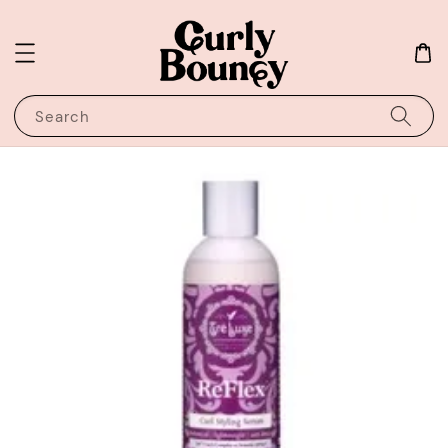
Search