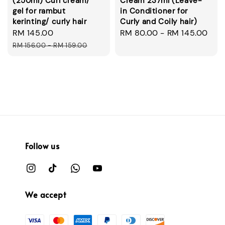
(250ml) Curl cream/
Cream 237ml (Leave-
gel for rambut
in Conditioner for
kerinting/ curly hair
Curly and Coily hair)
Sale
RM 145.00
Regular
Regular
RM 80.00
-
RM 145.00
price
price
price
RM 156.00
-
RM 159.00
Follow us
We accept