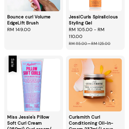
Bounce curl Volume
JessiCurls Spiralicious
EdgeLift Brush
Styling Gel
Regular
RM 149.00
Sale
RM 105.00
-
RM
price
price
110.00
Regular
RM 115.00
-
RM 125.00
price
Sale
Miss Jessie's Pillow
Curlsmith Curl
Soft Curl Cream
Conditioning Oil-in-