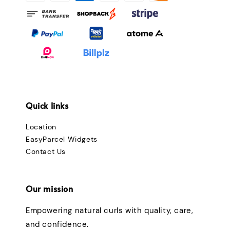
Quick links
Location
EasyParcel Widgets
Contact Us
Our mission
Empowering natural curls with quality, care,
and confidence.