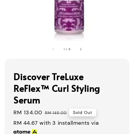
1
/
9
Discover TreLuxe
ReFlex™ Curl Styling
Serum
Sale
RM 134.00
Regular
Sold Out
RM 145.00
price
price
RM 44.67
with 3 installments via