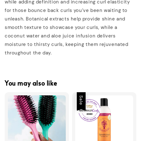
while adding definition and increasing curl elasticity
for those bounce back curls you’ve been waiting to
unleash. Botanical extracts help provide shine and
smooth texture to showcase your curls, while a
coconut water and aloe juice infusion delivers
moisture to thirsty curls, keeping them rejuvenated
throughout the day.
You may also like
Sale