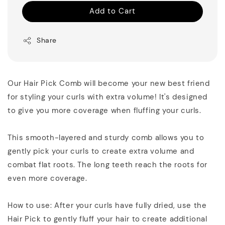
Add to Cart
Share
Our Hair Pick Comb will become your new best friend
for styling your curls with extra volume! It's designed
to give you more coverage when fluffing your curls.
This smooth-layered and sturdy comb allows you to
gently pick your curls to create extra volume and
combat flat roots. The long teeth reach the roots for
even more coverage.
How to use: After your curls have fully dried, use the
Hair Pick to gently fluff your hair to create additional