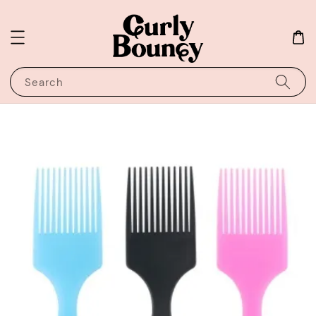
Search