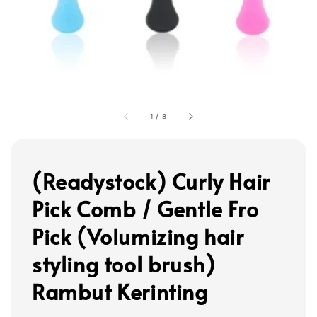
1
/
8
(Readystock) Curly Hair
Pick Comb / Gentle Fro
Pick (Volumizing hair
styling tool brush)
Rambut Kerinting