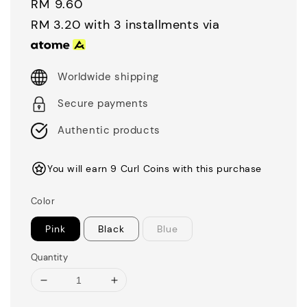
Regular
RM 9.60
price
RM 3.20
with 3 installments via
Worldwide shipping
Secure payments
Authentic products
You will earn 9 Curl Coins with this purchase
Color
Pink
Black
Blue
Quantity