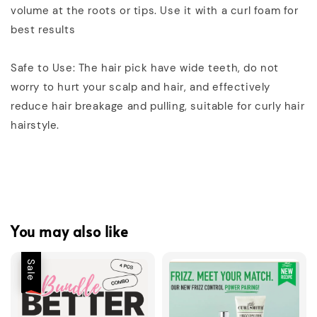
volume at the roots or tips. Use it with a curl foam for
best results
Safe to Use: The hair pick have wide teeth, do not
worry to hurt your scalp and hair, and effectively
reduce hair breakage and pulling, suitable for curly hair
hairstyle.
You may also like
Sale