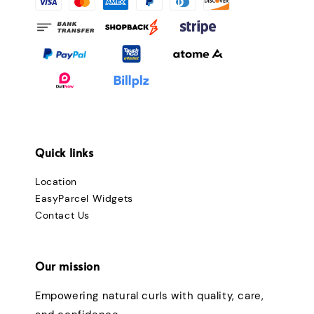
Quick links
Location
EasyParcel Widgets
Contact Us
Our mission
Empowering natural curls with quality, care,