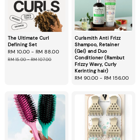
The Ultimate Curl
Curlsmith Anti Frizz
Defining Set
Shampoo, Retainer
(Gel) and Duo
Sale
RM 10.00
-
RM 88.00
Regular
Conditioner (Rambut
price
price
RM 15.00
-
RM 107.00
Frizzy Wavy, Curly
Kerinting hair)
Regular
RM 90.00
-
RM 156.00
price