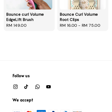
Bounce curl Volume
Bounce Curl Volume
EdgeLift Brush
Root Clips
Regular
RM 149.00
Regular
RM 16.00
-
RM 75.00
price
price
Follow us
We accept