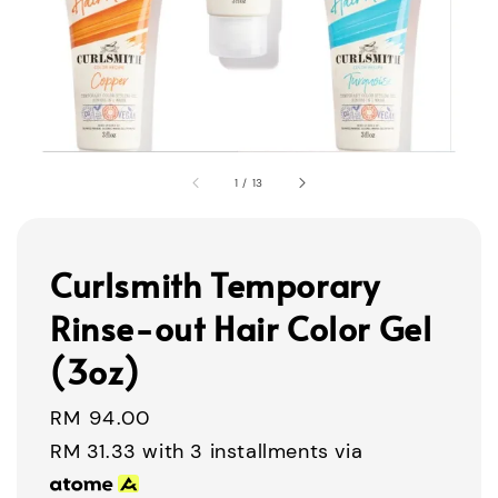
1
/
13
Curlsmith Temporary
Rinse-out Hair Color Gel
(3oz)
Regular
RM 94.00
price
RM 31.33
with 3 installments via