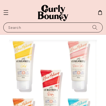
Search