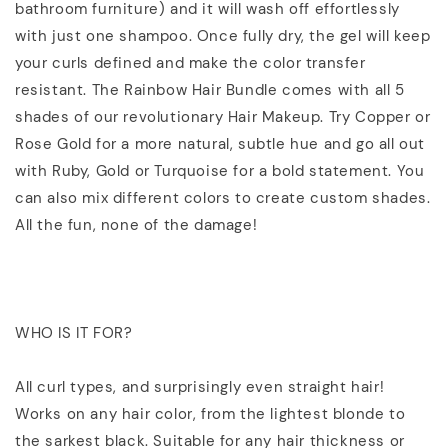
bathroom furniture) and it will wash off effortlessly
with just one shampoo. Once fully dry, the gel will keep
your curls defined and make the color transfer
resistant. The Rainbow Hair Bundle comes with all 5
shades of our revolutionary Hair Makeup. Try Copper or
Rose Gold for a more natural, subtle hue and go all out
with Ruby, Gold or Turquoise for a bold statement. You
can also mix different colors to create custom shades.
All the fun, none of the damage!
WHO IS IT FOR?
All curl types, and surprisingly even straight hair!
Works on any hair color, from the lightest blonde to
the sarkest black. Suitable for any hair thickness or