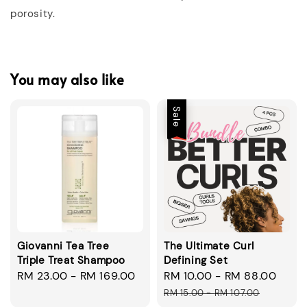
porosity.
You may also like
Sale
Giovanni Tea Tree
The Ultimate Curl
Triple Treat Shampoo
Defining Set
Regular
RM 23.00
-
RM 169.00
Sale
RM 10.00
-
RM 88.00
Regu
price
price
pric
RM 15.00
-
RM 107.00