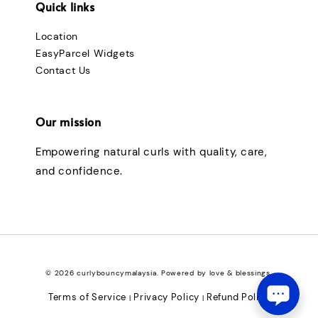
Quick links
Location
EasyParcel Widgets
Contact Us
Our mission
Empowering natural curls with quality, care,
and confidence.
© 2026 curlybouncymalaysia. Powered by love & blessings.
Terms of Service
Privacy Policy
Refund Policy
|
|