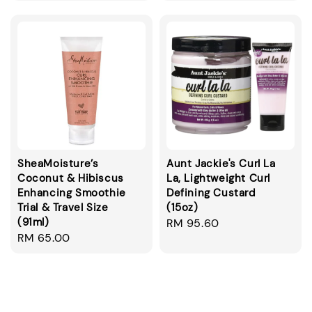
SheaMoisture’s
Aunt Jackie's Curl La
Coconut & Hibiscus
La, Lightweight Curl
Enhancing Smoothie
Defining Custard
Trial & Travel Size
(15oz)
(91ml)
Regular
RM 95.60
Regular
RM 65.00
price
price