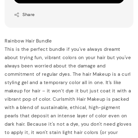
Share
Rainbow Hair Bundle
This is the perfect bundle if you've always dreamt
about trying fun, vibrant colors on your hair but you've
always been worried about the damage and
commitment of regular dyes. The hair Makeup is a curl
styling gel and a temporary color all in one. It’s like
makeup for hair – it won’t dye it but just coat it with a
vibrant pop of color. Curlsmith Hair Makeup is packed
with a blend of sustainable, ethical, high-pigment
pearls that deposit an intense layer of color even on
dark hair. Because it's not a dye, you don't need gloves
to apply it, it won't stain light hair colors (or your