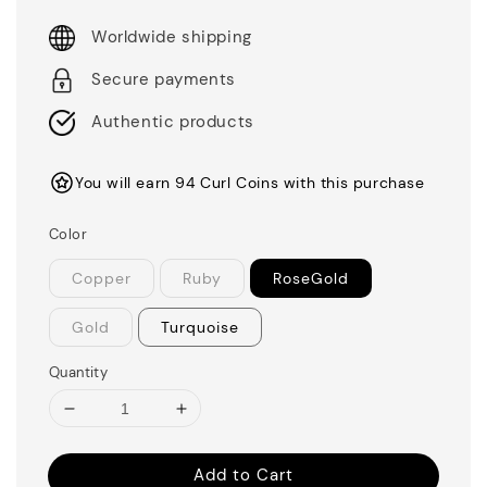
Worldwide shipping
Secure payments
Authentic products
You will earn 94 Curl Coins with this purchase
Color
Copper
Ruby
RoseGold
Gold
Turquoise
Quantity
Add to Cart