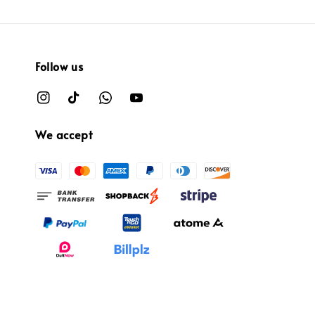
Follow us
We accept