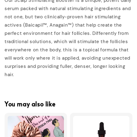
Our Scalp Stimulating Booster is a unique, potent daily
serum packed with natural stimulating ingredients and
not one, but two clinically-proven hair stimulating
actives (Baicapil™, Anagain™) that help create the
perfect environment for hair follicles. Differently from
traditional solutions, which will stimulate the follicles
everywhere on the body, this is a topical formula that
will work only where it is applied, avoiding unexpected
surprises and providing fuller, denser, longer looking
hair.
You may also like