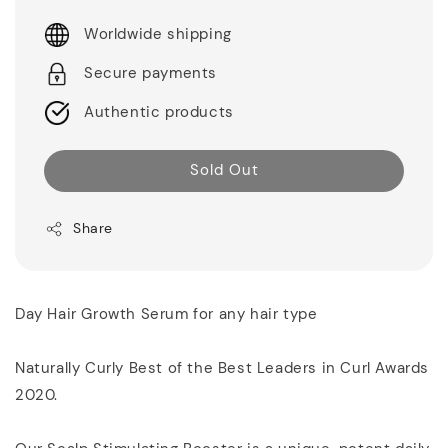
Worldwide shipping
Secure payments
Authentic products
Sold Out
Share
Day Hair Growth Serum for any hair type
Naturally Curly Best of the Best Leaders in Curl Awards
2020.