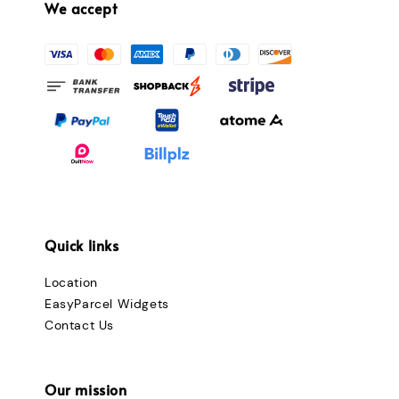
We accept
Quick links
Location
EasyParcel Widgets
Contact Us
Our mission