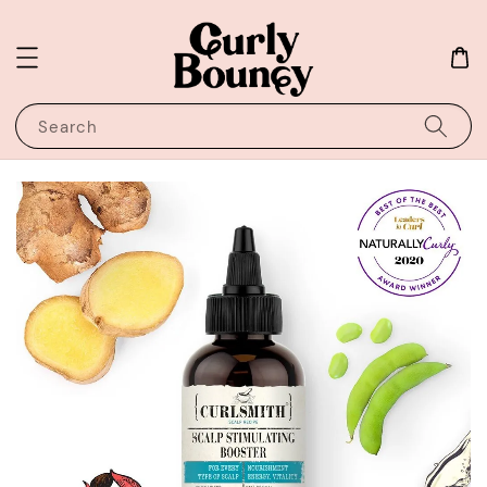
Search