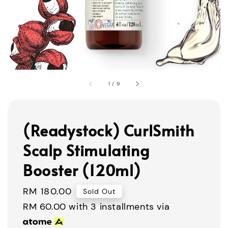
1
/
9
(Readystock) CurlSmith
Scalp Stimulating
Booster (120ml)
Regular
RM 180.00
Sold Out
price
RM 60.00
with 3 installments via