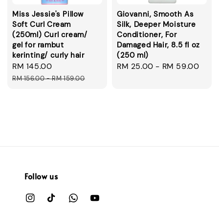
Miss Jessie's Pillow
Giovanni, Smooth As
Soft Curl Cream
Silk, Deeper Moisture
(250ml) Curl cream/
Conditioner, For
gel for rambut
Damaged Hair, 8.5 fl oz
kerinting/ curly hair
(250 ml)
Sale
RM 145.00
Regular
Regular
RM 25.00
-
RM 59.00
price
price
price
RM 156.00
-
RM 159.00
Follow us