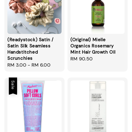
(Readystock) Satin /
(Original) Mielle
Satin Silk Seamless
Organics Rosemary
Handstitched
Mint Hair Growth Oil
Scrunchies
Regular
RM 90.50
Regular
RM 3.00
-
RM 6.00
price
price
Sale