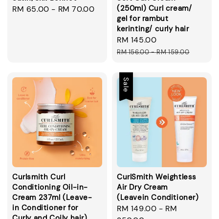
(250ml) Curl cream/
Regular
RM 65.00
-
RM 70.00
gel for rambut
price
kerinting/ curly hair
Sale
RM 145.00
Regular
price
price
RM 156.00
-
RM 159.00
Sale
Curlsmith Curl
CurlSmith Weightless
Conditioning Oil-in-
Air Dry Cream
Cream 237ml (Leave-
(Leavein Conditioner)
in Conditioner for
Sale
RM 149.00
-
RM
Curly and Coily hair)