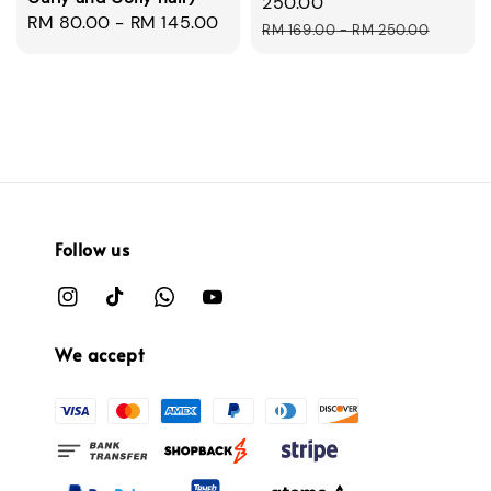
price
250.00
Regular
RM 80.00
-
RM 145.00
Regular
RM 169.00
-
RM 250.00
price
price
Follow us
We accept