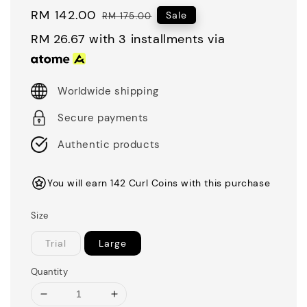
Sale
RM 142.00
Regular
Sale
RM 175.00
price
price
RM 26.67
with 3 installments via
Worldwide shipping
Secure payments
Authentic products
You will earn 142 Curl Coins with this purchase
Size
Trial
Large
Quantity