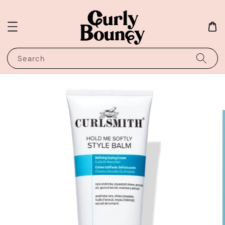
Search