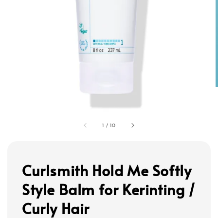
1
/
10
Curlsmith Hold Me Softly
Style Balm for Kerinting /
Curly Hair