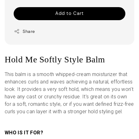
Add to Cart
Share
Hold Me Softly Style Balm
This balm is a smooth whipped-cream moisturizer that
enhances curls and waves achieving a natural, effortless
look. It provides a very soft hold, which means you won't
have any cast or crunchy residue. It's great on its own
for a soft, romantic style, or if you want defined frizz-free
curls you can layer it with a stronger hold styling gel.
WHO IS IT FOR?