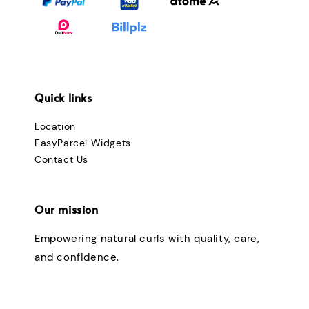
Quick links
Location
EasyParcel Widgets
Contact Us
Our mission
Empowering natural curls with quality, care,
and confidence.