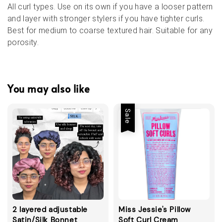
All curl types. Use on its own if you have a looser pattern
and layer with stronger stylers if you have tighter curls.
Best for medium to coarse textured hair. Suitable for any
porosity.
You may also like
Sale
2 layered adjustable
Miss Jessie's Pillow
Satin/Silk Bonnet
Soft Curl Cream