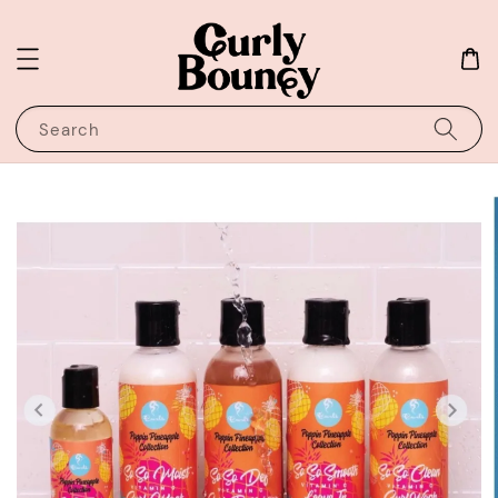
Search