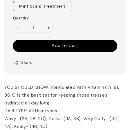
Mint Scalp Treatment
Quantity
Add to Cart
Share
YOU SHOULD KNOW: Formulated with Vitamins A, B1,
B6, C is the best set for keeping those tresses
hydrated all day long!
HAIR TYPE: All Hair types!
Wavy- (2A, 2B, 2C), Curly- (3A, 3B), Very Curly- (3C,
4A), Kinky- (4B, 4C)