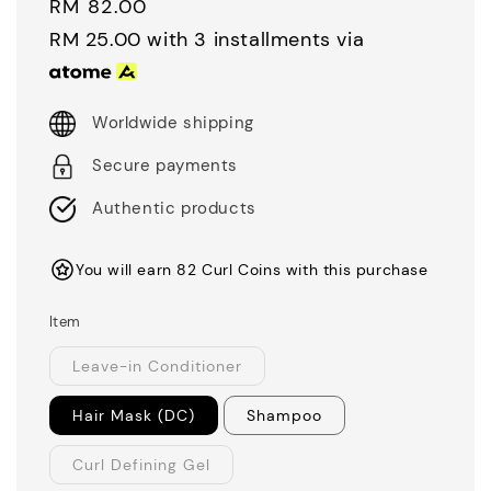
Regular
RM 82.00
price
RM 25.00
with 3 installments via
Worldwide shipping
Secure payments
Authentic products
You will earn 82 Curl Coins with this purchase
Item
Leave-in Conditioner
Hair Mask (DC)
Shampoo
Curl Defining Gel