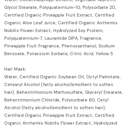
Glycol Stearate, Polyquaternium-10, Polysorbate 20,
Certified Organic Pineapple Fruit Extract, Certified
Organic Aloe Leaf Juice, Certified Organic Anthemis
Nobilis Flower Extract, Hydrolyzed Soy Protein,
Polyquaternium-7, Lauramide DIPA, Fragrance,
Pineapple Fruit Fragrance, Phenoxyethanol, Sodium
Benzoate, Potassium Sorbate, Citric Acid, Yellow 5
Hair Mask:
Water, Certified Organic Soybean Oil, Octyl Palmitate,
Cetearyl Alcohol (fatty alcohol/emollient to soften
hair), Behentrimonium Methosulfate, Glyceryl Stearate,
Behentrimonium Chloride, Polysorbate 60, Cetyl
Alcohol (fatty alcohol/emollient to soften hair),
Certified Organic Pineapple Fruit Extract, Certified
Organic Anthemis Nobilis Flower Extract, Hydrolyzed