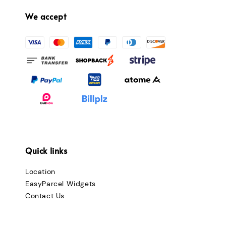
We accept
Quick links
Location
EasyParcel Widgets
Contact Us