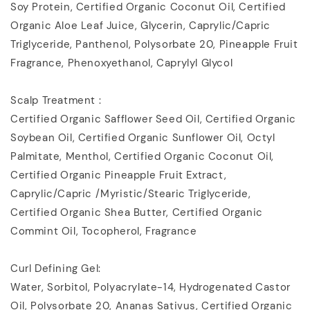
Soy Protein, Certified Organic Coconut Oil, Certified
Organic Aloe Leaf Juice, Glycerin, Caprylic/Capric
Triglyceride, Panthenol, Polysorbate 20, Pineapple Fruit
Fragrance, Phenoxyethanol, Caprylyl Glycol
Scalp Treatment :
Certified Organic Safflower Seed Oil, Certified Organic
Soybean Oil, Certified Organic Sunflower Oil, Octyl
Palmitate, Menthol, Certified Organic Coconut Oil,
Certified Organic Pineapple Fruit Extract,
Caprylic/Capric /Myristic/Stearic Triglyceride,
Certified Organic Shea Butter, Certified Organic
Commint Oil, Tocopherol, Fragrance
Curl Defining Gel:
Water, Sorbitol, Polyacrylate-14, Hydrogenated Castor
Oil, Polysorbate 20, Ananas Sativus, Certified Organic