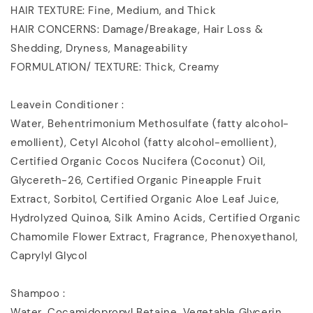
HAIR TEXTURE: Fine, Medium, and Thick
HAIR CONCERNS: Damage/Breakage, Hair Loss &
Shedding, Dryness, Manageability
FORMULATION/ TEXTURE: Thick, Creamy
Leavein Conditioner :
Water, Behentrimonium Methosulfate (fatty alcohol-
emollient), Cetyl Alcohol (fatty alcohol-emollient),
Certified Organic Cocos Nucifera (Coconut) Oil,
Glycereth-26, Certified Organic Pineapple Fruit
Extract, Sorbitol, Certified Organic Aloe Leaf Juice,
Hydrolyzed Quinoa, Silk Amino Acids, Certified Organic
Chamomile Flower Extract, Fragrance, Phenoxyethanol,
Caprylyl Glycol
Shampoo :
Water, Cocamidopropyl Betaine, Vegetable Glycerin,