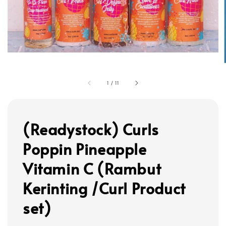
1
/
11
(Readystock) Curls
Poppin Pineapple
Vitamin C (Rambut
Kerinting /Curl Product
set)