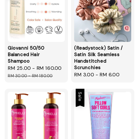
Giovanni 50/50
(Readystock) Satin /
Balanced Hair
Satin Silk Seamless
Shampoo
Handstitched
Scrunchies
Sale
RM 25.00
-
RM 160.00
Regular
Regular
RM 3.00
-
RM 6.00
price
price
RM 30.00
-
RM 180.00
price
Sale