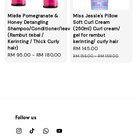
Mielle Pomegranate &
Miss Jessie's Pillow
Honey Detangling
Soft Curl Cream
Shampoo/Conditioner/leavein/smoothie
(250ml) Curl cream/
(Rambut tebal /
gel for rambut
Kerinting / Thick Curly
kerinting/ curly hair
hair)
Sale
RM 145.00
Regular
Regular
RM 95.00
-
RM 180.00
price
price
RM 156.00
-
RM 159.00
price
Follow us