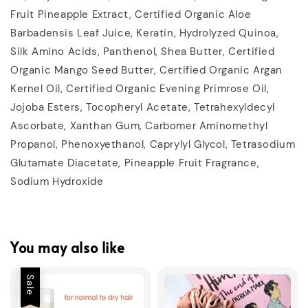
Fruit Pineapple Extract, Certified Organic Aloe
Barbadensis Leaf Juice, Keratin, Hydrolyzed Quinoa,
Silk Amino Acids, Panthenol, Shea Butter, Certified
Organic Mango Seed Butter, Certified Organic Argan
Kernel Oil, Certified Organic Evening Primrose Oil,
Jojoba Esters, Tocopheryl Acetate, Tetrahexyldecyl
Ascorbate, Xanthan Gum, Carbomer Aminomethyl
Propanol, Phenoxyethanol, Caprylyl Glycol, Tetrasodium
Glutamate Diacetate, Pineapple Fruit Fragrance,
Sodium Hydroxide
You may also like
Sale