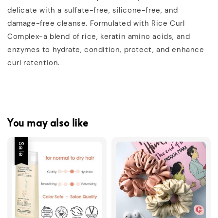
delicate with a sulfate-free, silicone-free, and
damage-free cleanse. Formulated with Rice Curl
Complex-a blend of rice, keratin amino acids, and
enzymes to hydrate, condition, protect, and enhance
curl retention.
You may also like
Sale