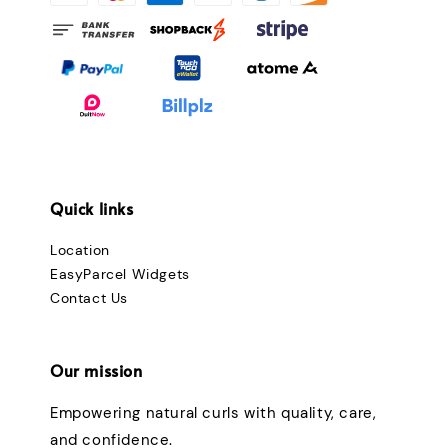
Quick links
Location
EasyParcel Widgets
Contact Us
Our mission
Empowering natural curls with quality, care,
and confidence.