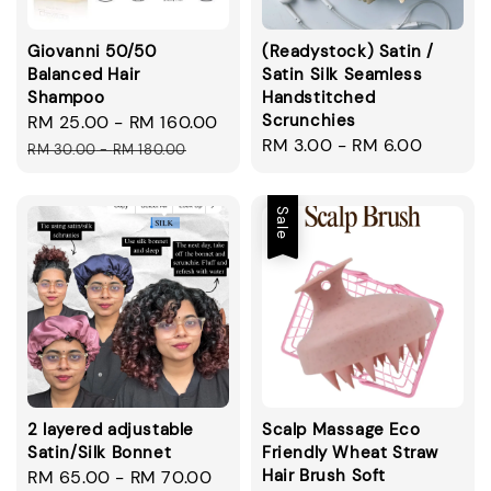
Giovanni 50/50
(Readystock) Satin /
Balanced Hair
Satin Silk Seamless
Shampoo
Handstitched
Scrunchies
Sale
RM 25.00
-
RM 160.00
Regular
Regular
RM 3.00
-
RM 6.00
price
price
RM 30.00
-
RM 180.00
price
Sale
2 layered adjustable
Scalp Massage Eco
Satin/Silk Bonnet
Friendly Wheat Straw
Hair Brush Soft
Regular
RM 65.00
-
RM 70.00