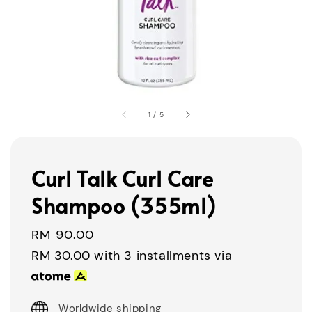
1
/
5
Curl Talk Curl Care
Shampoo (355ml)
Regular
RM 90.00
price
RM 30.00
with 3 installments via
Worldwide shipping