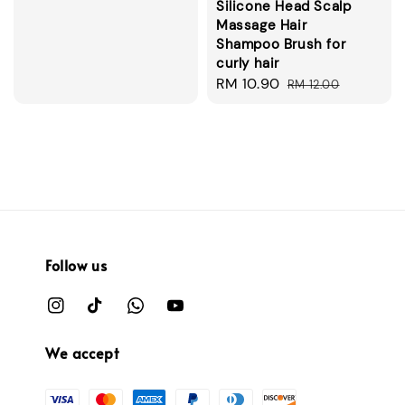
Silicone Head Scalp
price
Massage Hair
Shampoo Brush for
curly hair
Sale
RM 10.90
Regular
RM 12.00
price
price
Follow us
We accept