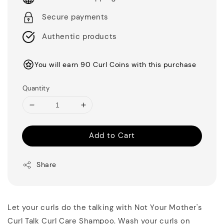
Secure payments
Authentic products
You will earn 90 Curl Coins with this purchase
Quantity
Add to Cart
Share
Let your curls do the talking with Not Your Mother's
Curl Talk Curl Care Shampoo. Wash your curls on