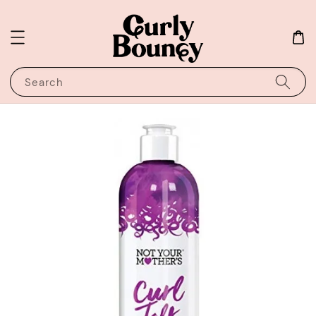
Search