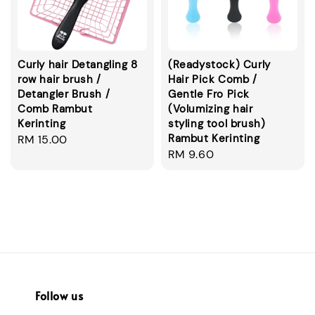
Curly hair Detangling 8
(Readystock) Curly
row hair brush /
Hair Pick Comb /
Detangler Brush /
Gentle Fro Pick
Comb Rambut
(Volumizing hair
Kerinting
styling tool brush)
Rambut Kerinting
Regular
RM 15.00
Regular
RM 9.60
price
price
Follow us