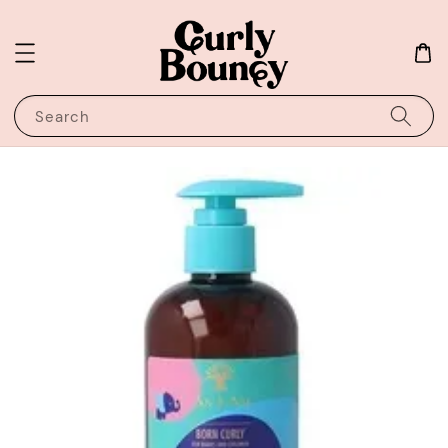
Search