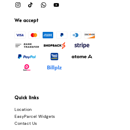
We accept
Quick links
Location
EasyParcel Widgets
Contact Us