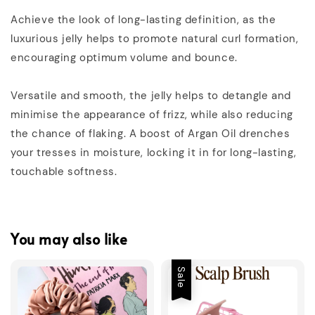
Achieve the look of long-lasting definition, as the
luxurious jelly helps to promote natural curl formation,
encouraging optimum volume and bounce.
Versatile and smooth, the jelly helps to detangle and
minimise the appearance of frizz, while also reducing
the chance of flaking. A boost of Argan Oil drenches
your tresses in moisture, locking it in for long-lasting,
touchable softness.
You may also like
Sale