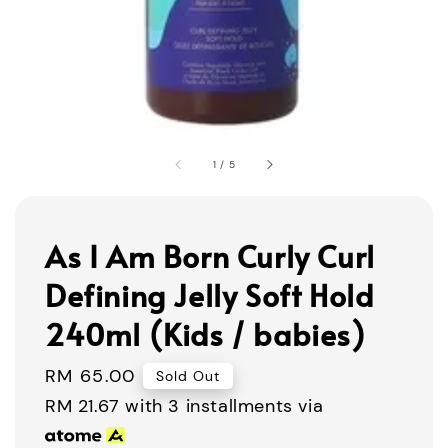
1
/
5
As I Am Born Curly Curl
Defining Jelly Soft Hold
240ml (Kids / babies)
Regular
RM 65.00
Sold Out
price
RM 21.67
with 3 installments via