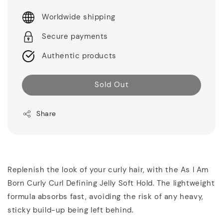
Worldwide shipping
Secure payments
Authentic products
Sold Out
Share
Replenish the look of your curly hair, with the As I Am
Born Curly Curl Defining Jelly Soft Hold. The lightweight
formula absorbs fast, avoiding the risk of any heavy,
sticky build-up being left behind.