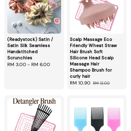
(Readystock) Satin /
Scalp Massage Eco
Satin Silk Seamless
Friendly Wheat Straw
Handstitched
Hair Brush Soft
Scrunchies
Silicone Head Scalp
Massage Hair
Regular
RM 3.00
-
RM 6.00
Shampoo Brush for
price
curly hair
Sale
RM 10.90
Regular
RM 12.00
price
price