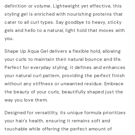
definition or volume. Lightweight yet effective, this
styling gel is enriched with nourishing proteins that
cater to all curl types. Say goodbye to heavy, sticky
gels and hello to a natural, light hold that moves with
you.
Shape Up Aqua Gel delivers a flexible hold, allowing
your curls to maintain their natural bounce and life.
Perfect for everyday styling, it defines and enhances
your natural curl pattern, providing the perfect finish
without any stiffness or unwanted residue. Embrace
the beauty of your curls, beautifully shaped just the
way you love them.
Designed for versatility, its unique formula prioritizes
your hair's health, ensuring it remains soft and
touchable while offering the perfect amount of