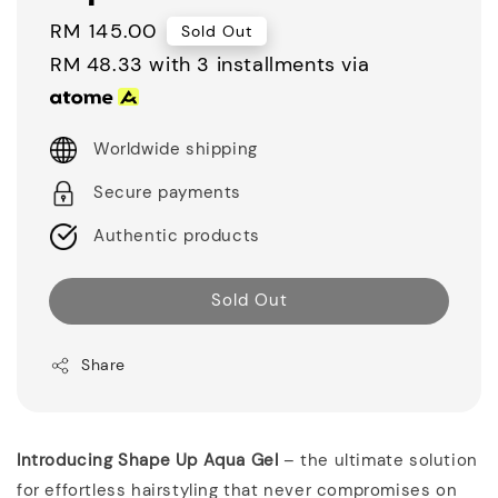
Regular
RM 145.00
Sold Out
price
RM 48.33
with 3 installments via
Worldwide shipping
Secure payments
Authentic products
Sold Out
Share
Introducing Shape Up Aqua Gel
– the ultimate solution
for effortless hairstyling that never compromises on