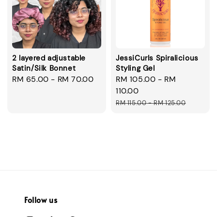
2 layered adjustable
JessiCurls Spiralicious
Satin/Silk Bonnet
Styling Gel
Regular
RM 65.00
-
RM 70.00
Sale
RM 105.00
-
RM
price
price
110.00
Regular
RM 115.00
-
RM 125.00
price
Follow us