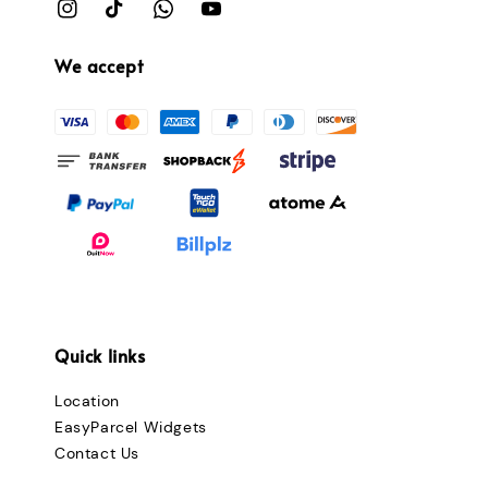
We accept
Quick links
Location
EasyParcel Widgets
Contact Us