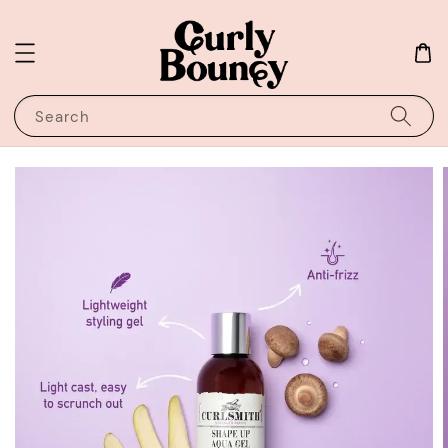
Search