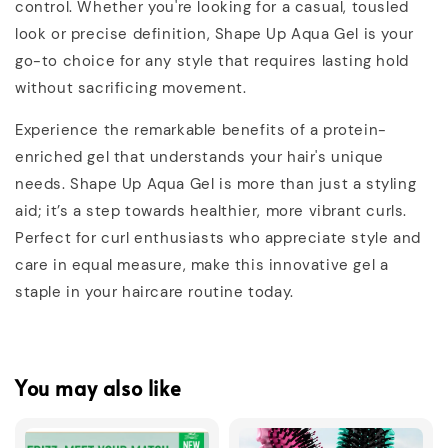
control. Whether you're looking for a casual, tousled
look or precise definition, Shape Up Aqua Gel is your
go-to choice for any style that requires lasting hold
without sacrificing movement.
Experience the remarkable benefits of a protein-
enriched gel that understands your hair's unique
needs. Shape Up Aqua Gel is more than just a styling
aid; it’s a step towards healthier, more vibrant curls.
Perfect for curl enthusiasts who appreciate style and
care in equal measure, make this innovative gel a
staple in your haircare routine today.
You may also like