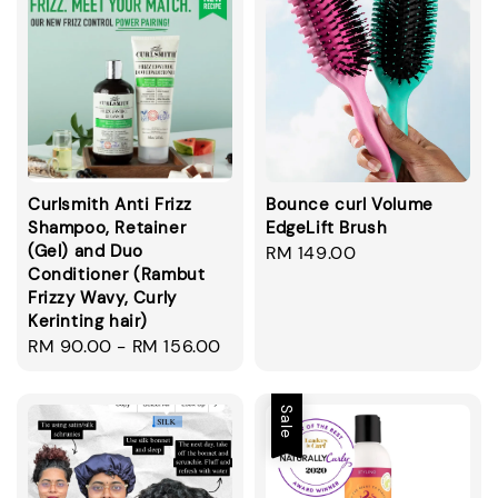
Curlsmith Anti Frizz
Bounce curl Volume
Shampoo, Retainer
EdgeLift Brush
(Gel) and Duo
Regular
RM 149.00
Conditioner (Rambut
price
Frizzy Wavy, Curly
Kerinting hair)
Regular
RM 90.00
-
RM 156.00
price
Sale