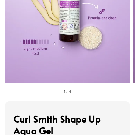
1
/
4
Curl Smith Shape Up
Aqua Gel