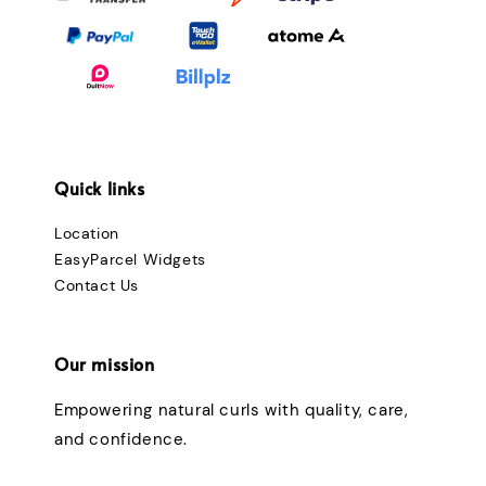
Quick links
Location
EasyParcel Widgets
Contact Us
Our mission
Empowering natural curls with quality, care,
and confidence.