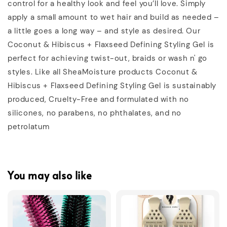
control for a healthy look and feel you’ll love. Simply
apply a small amount to wet hair and build as needed –
a little goes a long way – and style as desired. Our
Coconut & Hibiscus + Flaxseed Defining Styling Gel is
perfect for achieving twist-out, braids or wash n' go
styles. Like all SheaMoisture products Coconut &
Hibiscus + Flaxseed Defining Styling Gel is sustainably
produced, Cruelty-Free and formulated with no
silicones, no parabens, no phthalates, and no
petrolatum
You may also like