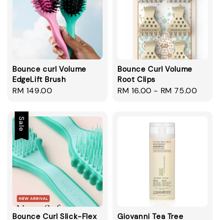
Bounce curl Volume
Bounce Curl Volume
EdgeLift Brush
Root Clips
Regular
RM 149.00
Regular
RM 16.00
-
RM 75.00
price
price
Sale
Bounce Curl Slick-Flex
Giovanni Tea Tree