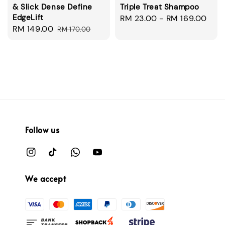
& Slick Dense Define
Triple Treat Shampoo
EdgeLift
Regular
RM 23.00
-
RM 169.00
Sale
RM 149.00
Regular
RM 170.00
price
price
price
Follow us
We accept