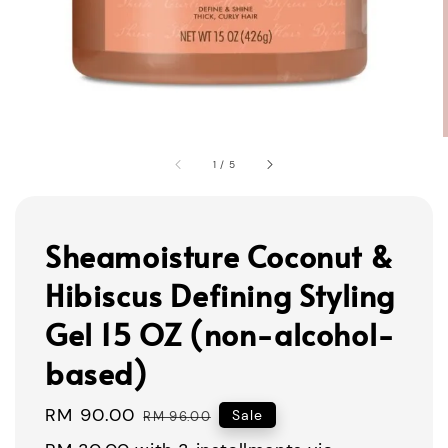
1
/
5
Sheamoisture Coconut &
Hibiscus Defining Styling
Gel 15 OZ (non-alcohol-
based)
Sale
RM 90.00
Regular
Sale
RM 96.00
price
price