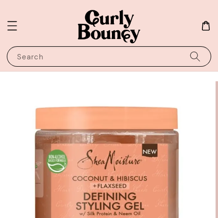
Search