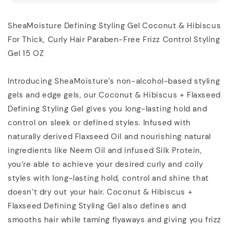
SheaMoisture Defining Styling Gel Coconut & Hibiscus
For Thick, Curly Hair Paraben-Free Frizz Control Styling
Gel 15 OZ
Introducing SheaMoisture’s non-alcohol-based styling
gels and edge gels, our Coconut & Hibiscus + Flaxseed
Defining Styling Gel gives you long-lasting hold and
control on sleek or defined styles. Infused with
naturally derived Flaxseed Oil and nourishing natural
ingredients like Neem Oil and infused Silk Protein,
you’re able to achieve your desired curly and coily
styles with long-lasting hold, control and shine that
doesn’t dry out your hair. Coconut & Hibiscus +
Flaxseed Defining Styling Gel also defines and
smooths hair while taming flyaways and giving you frizz