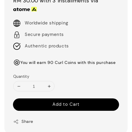
RM 30.00
with 3 installments via
Worldwide shipping
Secure payments
Authentic products
You will earn 90 Curl Coins with this purchase
Quantity
Add to Cart
Share