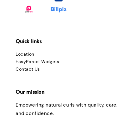
Quick links
Location
EasyParcel Widgets
Contact Us
Our mission
Empowering natural curls with quality, care,
and confidence.