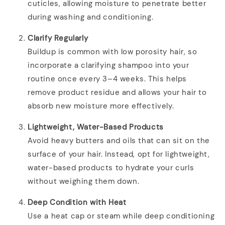
cuticles, allowing moisture to penetrate better
during washing and conditioning.
Clarify Regularly
Buildup is common with low porosity hair, so
incorporate a clarifying shampoo into your
routine once every 3–4 weeks. This helps
remove product residue and allows your hair to
absorb new moisture more effectively.
Lightweight, Water-Based Products
Avoid heavy butters and oils that can sit on the
surface of your hair. Instead, opt for lightweight,
water-based products to hydrate your curls
without weighing them down.
Deep Condition with Heat
Use a heat cap or steam while deep conditioning