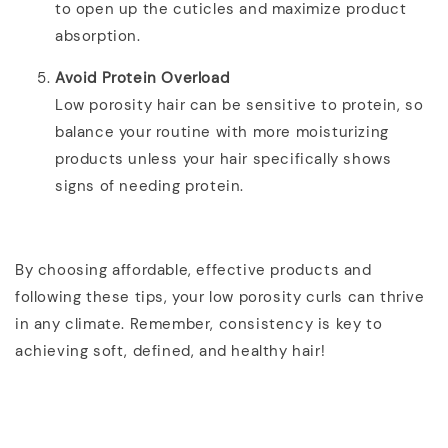
to open up the cuticles and maximize product
absorption.
Avoid Protein Overload
Low porosity hair can be sensitive to protein, so
balance your routine with more moisturizing
products unless your hair specifically shows
signs of needing protein.
By choosing affordable, effective products and
following these tips, your low porosity curls can thrive
in any climate. Remember, consistency is key to
achieving soft, defined, and healthy hair!