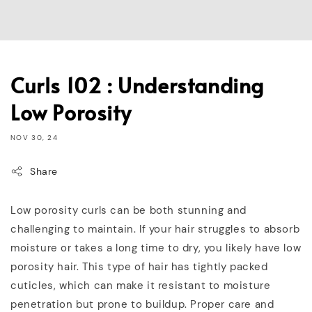
Curls 102 : Understanding
Low Porosity
NOV 30, 24
Share
Low porosity curls can be both stunning and
challenging to maintain. If your hair struggles to absorb
moisture or takes a long time to dry, you likely have low
porosity hair. This type of hair has tightly packed
cuticles, which can make it resistant to moisture
penetration but prone to buildup. Proper care and