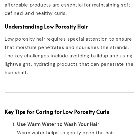
affordable products are essential for maintaining soft,
defined, and healthy curls.
Understanding Low Porosity Hair
Low porosity hair requires special attention to ensure
that moisture penetrates and nourishes the strands.
The key challenges include avoiding buildup and using
lightweight, hydrating products that can penetrate the
hair shaft.
Key Tips for Caring for Low Porosity Curls
Use Warm Water to Wash Your Hair
Warm water helps to gently open the hair