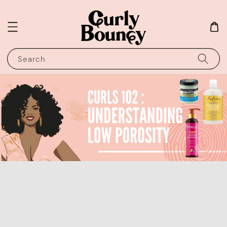
Search