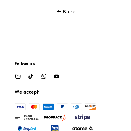
Back
Follow us
We accept